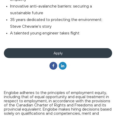
Innovative anti-avalanche barriers: securing a
sustainable future
35 years dedicated to protecting the environment:
Steve Chevarie's story
A talented young engineer takes flight
Apply
Englobe adheres to the principles of employment equity,
including that of equal opportunity and equal treatment in
respect to employment, in accordance with the provisions
of the Canadian Charter of Rights and Freedoms and its
provincial equivalent. Englobe makes hiring decisions based
solely on qualifications and competencies, merit and