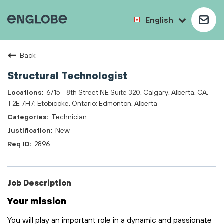
English
Back
Structural Technologist
6715 - 8th Street NE Suite 320, Calgary, Alberta, CA,
T2E 7H7; Etobicoke, Ontario; Edmonton, Alberta
Technician
New
2896
Job Description
Your mission
You will play
an important role
in a dynamic and passionate