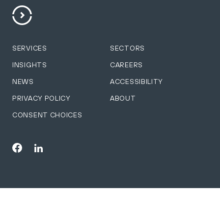
SERVICES
SECTORS
INSIGHTS
CAREERS
NEWS
ACCESSIBILITY
PRIVACY POLICY
ABOUT
CONSENT CHOICES