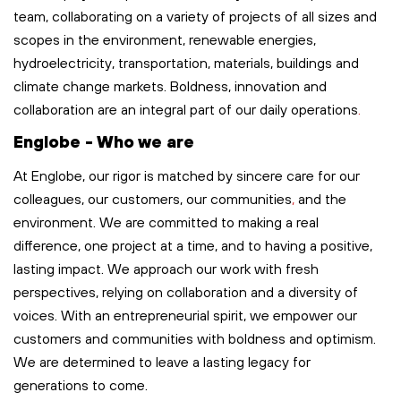
team, collaborating on a variety of projects of all sizes and
scopes in the environment, renewable energies,
hydroelectricity, transportation,
materials,
buildings
and
climate change markets. Boldness,
innovation
and
collaboration are an integral part of our
daily
operations
.
Englobe - Who we are
At Englobe, our rigor is matched by sincere care for our
colleagues, our customers, our communities
,
and the
environment. We are committed to making a real
difference, one project at a time, and to having a positive,
lasting impact. We approach our work with fresh
perspectives, relying on collaboration and a diversity of
voices. With an entrepreneurial spirit, we empower our
customers and communities with boldness and optimism.
We are determined to leave
a lasting legacy
for
generations to come.