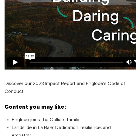
D
iscover our
2023 Impact Report
and Englobe's
Code of
Conduct
.
Content you may like:
Englobe joins the Colliers family
Landslide in La Baie: Dedication, resilience, and
empathy