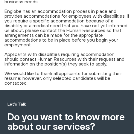
business needs.
Englobe has an accommodation process in place and
provides accommodations for employees with disabilities. If
you require a specific accommodation because of a
disability or a medical need that you have not yet informed
us about, please contact the Human Resources so that
arrangements can be made for the appropriate
accommodations to be in place before you begin your
employment.
Applicants with disabilities requiring accommodation
should contact Human Resources with their request and
information on the position(s) they seek to apply.
We would like to thank all applicants for submitting their
resume; however, only selected candidates will be
contacted.
Let's Talk
Do you want to know more
about our services?