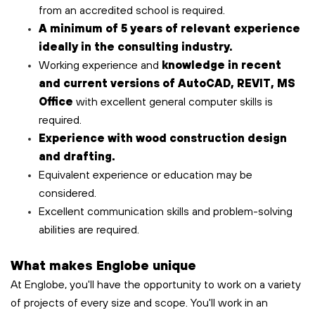
from an accredited school is required.
A minimum of 5 years of relevant experience
ideally in the consulting industry.
Working experience and
knowledge in recent
and current versions of AutoCAD, REVIT, MS
Office
with excellent general computer skills is
required.
Experience with wood construction design
and drafting.
Equivalent experience or education may be
considered.
Excellent communication skills and problem-solving
abilities are required.
What makes Englobe unique
At Englobe, you'll have the opportunity to work on a variety
of projects of every size and scope. You'll work in an