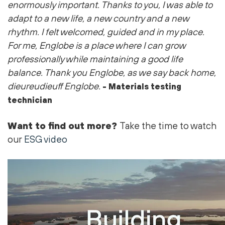
enormously important. Thanks to you, I was able to
adapt to a new life, a new country and a new
rhythm. I felt welcomed, guided and in my place.
For me, Englobe is a place where I can grow
professionally while maintaining a good life
balance. Thank you Englobe, as we say back home,
dieureudieuff Englobe.
- Materials testing
technician
Want to find out more?
Take the time to watch
our
ESG video