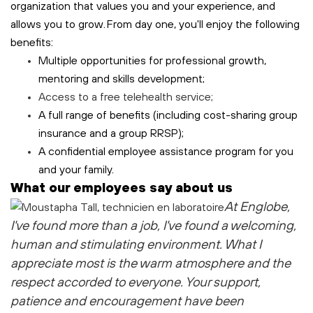
organization that values you and your experience, and
allows you to grow. From day one, you'll enjoy the following
benefits:
Multiple opportunities for professional growth,
mentoring and skills development;
Access to a free
telehealth
service;
A full range of benefits (including cost-sharing group
insurance and a group RRSP);
A confidential employee assistance program for you
and your family.
What our employees say about us
At Englobe,
I've found more than a job, I've found a welcoming,
human and stimulating environment. What I
appreciate most is the warm atmosphere and the
respect accorded to everyone. Your support,
patience and encouragement have been