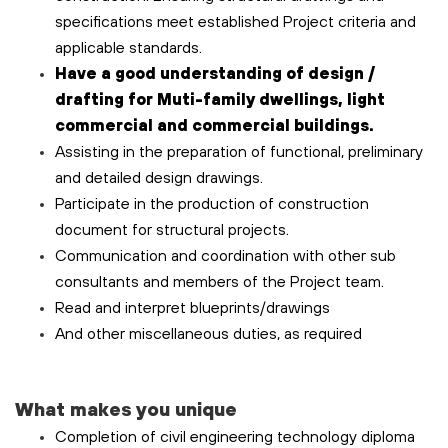
specifications meet established Project criteria and
applicable standards.
Have a good understanding of design /
drafting for Muti-family dwellings, light
commercial and commercial buildings.
Assisting in the preparation of functional, preliminary
and detailed design drawings.
Participate in the production of construction
document for structural projects.
Communication and coordination with other sub
consultants and members of the Project team.
Read and interpret blueprints/drawings
And other miscellaneous duties, as required
What makes you unique
Completion of civil engineering technology diploma