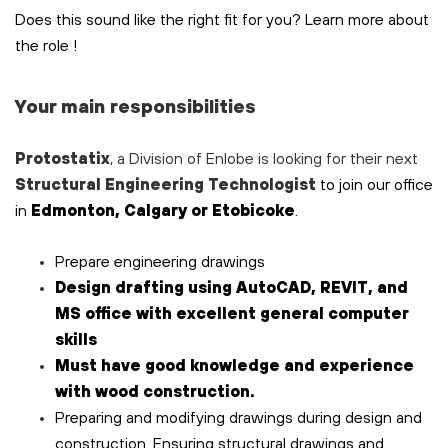
Does this sound like the right fit for you? Learn more about
the role
!
Your main responsibilities
Protostatix
, a Division of Enlobe is looking for their next
Structural
Engineering Technologist
to join our office
in
Edmonton, Calgary or Etobicoke
.
Prepare engineering
drawings
Design drafting using AutoCAD, REVIT, and
MS office with excellent general computer
skills
Must have good knowledge and experience
with wood construction.
Preparing and modifying drawings during design and
construction. Ensuring structural drawings and