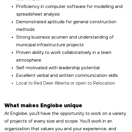
Proficiency in computer software for modelling and
spreadsheet analysis
Demonstrated aptitude for general construction
methods
Strong business acumen and understanding of
municipal infrastructure projects
Proven ability to work collaboratively in a team
atmosphere
Self-motivated with leadership potential
Excellent verbal and written communication skills
Local to Red Deer Alberta or open to Relocation
What makes Englobe unique
At Englobe, you'll have the opportunity to work on a variety
of projects of every size and scope. You'll work in an
organization that values you and your experience, and