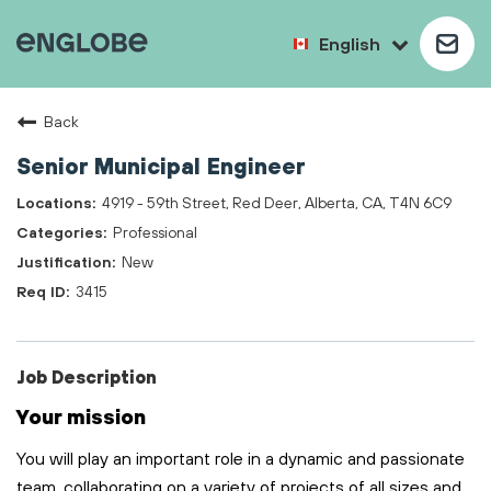
English
Back
Senior Municipal Engineer
4919 - 59th Street, Red Deer, Alberta, CA, T4N 6C9
Professional
New
3415
Job Description
Your mission
You will play
an important role
in a dynamic and passionate
team, collaborating on a variety of projects of all sizes and