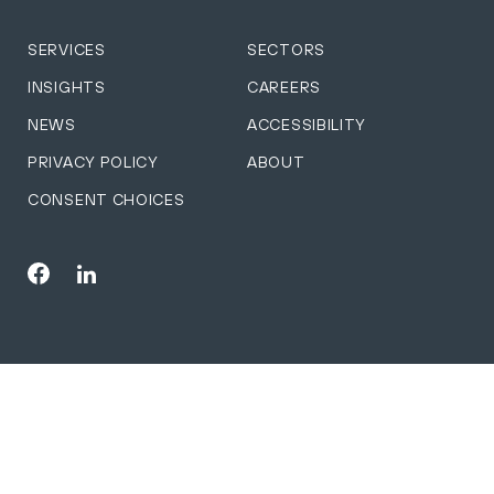
SERVICES
SECTORS
INSIGHTS
CAREERS
NEWS
ACCESSIBILITY
PRIVACY POLICY
ABOUT
CONSENT CHOICES