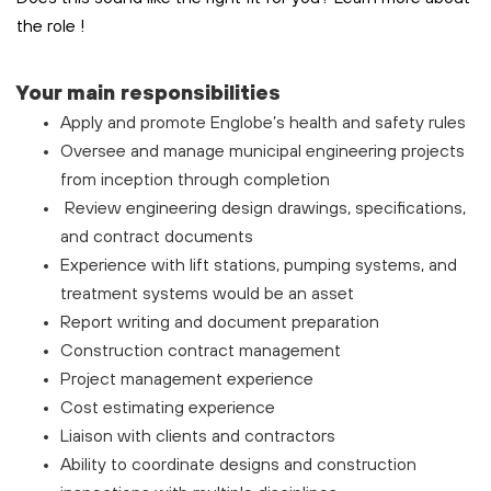
the role
!
Your main responsibilities
Apply and promote Englobe’s health and safety rules
Oversee and manage municipal engineering projects
from inception through completion
Review engineering design drawings, specifications,
and contract documents
Experience with lift stations, pumping systems, and
treatment systems would be an asset
Report writing and document preparation
Construction contract management
Project management experience
Cost estimating experience
Liaison with clients and contractors
Ability to coordinate designs and construction