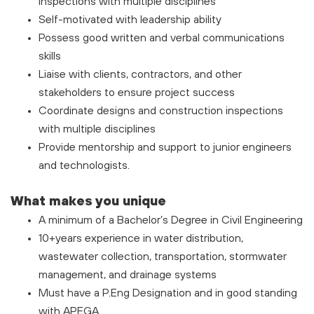
inspections with multiple disciplines
Self-motivated with leadership ability
Possess good written and verbal communications
skills
Liaise with clients, contractors, and other
stakeholders to ensure project success
Coordinate designs and construction inspections
with multiple disciplines
Provide mentorship and support to junior engineers
and technologists.
What makes you unique
A minimum of a Bachelor’s Degree in Civil Engineering
10+years experience in water distribution,
wastewater collection, transportation, stormwater
management, and drainage systems
Must have a P.Eng Designation and in good standing
with APEGA