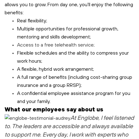
allows you to grow. From day one, you'll enjoy the following
benefits:
Real flexibility;
Multiple opportunities for professional growth,
mentoring and skills development;
Access to a free
telehealth
service;
Flexible schedules and the ability to compress your
work hours;
A flexible, hybrid work arrangement;
A full range of benefits (including cost-sharing group
insurance and a group RRSP);
A confidential employee assistance program for you
and your family.
What our employees say about us
At Englobe, I feel listened
to
. The leaders are accessible and always available
to support me
. Every day, I work with experts who