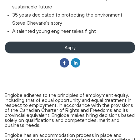
sustainable future
35 years dedicated to protecting the environment:
Steve Chevarie's story
A talented young engineer takes flight
Apply
Englobe adheres to the principles of employment equity,
including that of equal opportunity and equal treatment in
respect to employment, in accordance with the provisions
of the Canadian Charter of Rights and Freedoms and its
provincial equivalent. Englobe makes hiring decisions based
solely on qualifications and competencies, merit and
business needs.
Englobe has an accommodation process in place and