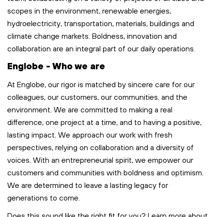
scopes in the environment, renewable energies,
hydroelectricity, transportation,
materials,
buildings
and
climate change markets. Boldness,
innovation
and
collaboration are an integral part of our
daily
operations
.
Englobe - Who we are
At Englobe, our rigor is matched by sincere care for our
colleagues, our customers, our communities
,
and the
environment. We are committed to making a real
difference, one project at a time, and to having a positive,
lasting impact. We approach our work with fresh
perspectives, relying on collaboration and a diversity of
voices. With an entrepreneurial spirit, we empower our
customers and communities with boldness and optimism.
We are determined to leave
a lasting legacy
for
generations to come.
Does this sound like the right fit for you? Learn more about