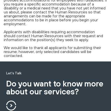
provides accommodations for employees with disabilities. If
you require a specific accommodation because of a
disability or a medical need that you have not yet informed
us about, please contact the Human Resources so that
arrangements can be made for the appropriate
accommodations to be in place before you begin your
employment.
Applicants with disabilities requiring accommodation
should contact Human Resources with their request and
information on the position(s) they seek to apply.
We would like to thank all applicants for submitting their
resume; however, only selected candidates will be
contacted.
Let's Talk
Do you want to know more
about our services?