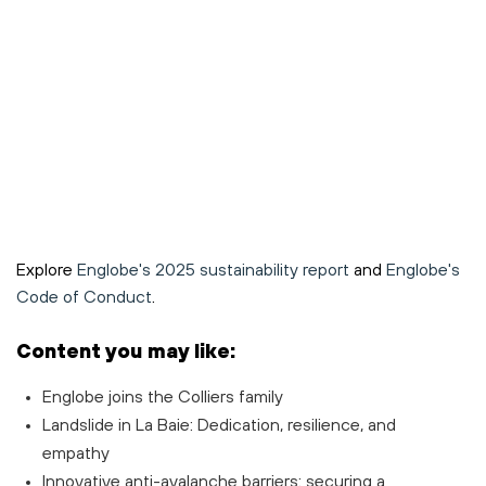
Explore
Englobe's 2025 sustainability report
and
Englobe's
Code of Conduct
.
Content you may like:
Englobe joins the Colliers family
Landslide in La Baie: Dedication, resilience, and
empathy
Innovative anti-avalanche barriers: securing a