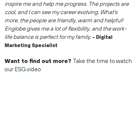
inspire me and help me progress. The projects are
cool
, and I can see my career evolving.
What's
more, the people are friendly,
warm
and helpful!
Englobe gives me a lot of flexibility, and the work-
life balance is perfect for my family.
- Digital
Marketing Specialist
Want to find out more?
Take the time to watch
our
ESG video