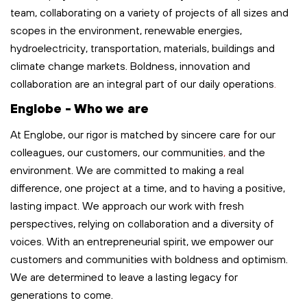
team, collaborating on a variety of projects of all sizes and
scopes in the environment, renewable energies,
hydroelectricity, transportation,
materials,
buildings
and
climate change markets. Boldness,
innovation
and
collaboration are an integral part of our
daily
operations
.
Englobe - Who we are
At Englobe, our rigor is matched by sincere care for our
colleagues, our customers, our communities
,
and the
environment. We are committed to making a real
difference, one project at a time, and to having a positive,
lasting impact. We approach our work with fresh
perspectives, relying on collaboration and a diversity of
voices. With an entrepreneurial spirit, we empower our
customers and communities with boldness and optimism.
We are determined to leave
a lasting legacy
for
generations to come.