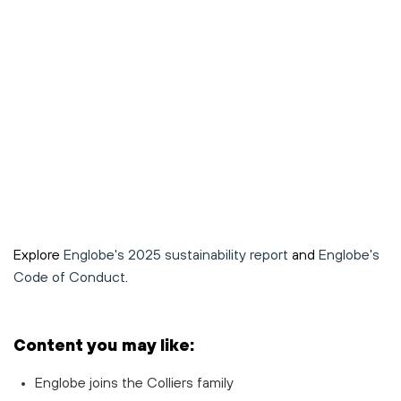
Explore
Englobe's 2025 sustainability report
and
Englobe's
Code of Conduct
.
Content you may like:
Englobe joins the Colliers family