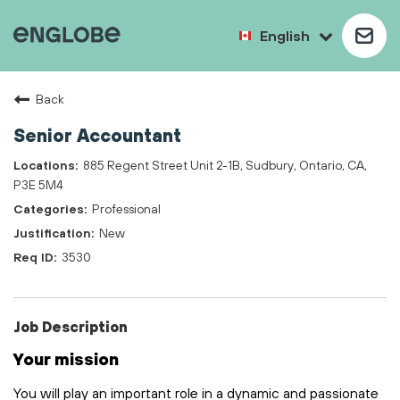
English
Back
Senior Accountant
885 Regent Street Unit 2-1B, Sudbury, Ontario, CA,
P3E 5M4
Professional
New
3530
Job Description
Your mission
You will play
an important role
in a dynamic and passionate