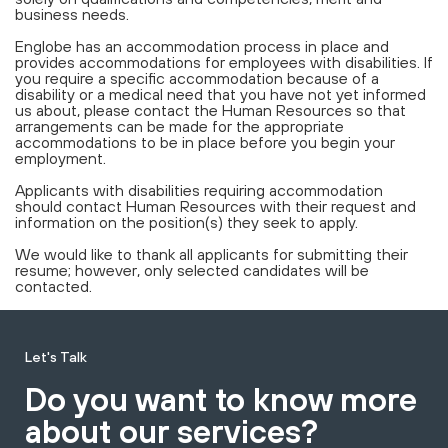
business needs.
Englobe has an accommodation process in place and
provides accommodations for employees with disabilities. If
you require a specific accommodation because of a
disability or a medical need that you have not yet informed
us about, please contact the Human Resources so that
arrangements can be made for the appropriate
accommodations to be in place before you begin your
employment.
Applicants with disabilities requiring accommodation
should contact Human Resources with their request and
information on the position(s) they seek to apply.
We would like to thank all applicants for submitting their
resume; however, only selected candidates will be
contacted.
Let's Talk
Do you want to know more
about our services?