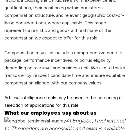
factors, including the candidate’s skills, experience and
qualifications, their positioning within our internal
compensation structure, and relevant geographic cost-of-
living considerations, where applicable. This range
represents a realistic and good-faith estimate of the
compensation we expect to offer for this role.
Compensation may also include a comprehensive benefits
package, performance incentives, or bonus eligibility
depending on role level and business unit. We aim to foster
transparency, respect candidate time and ensure equitable
compensation aligned with our company values.
Artificial intelligence tools may be used in the screening or
selection of applications for this role.
What our employees say about us
At Englobe, I feel listened
to
. The leaders are accessible and always available