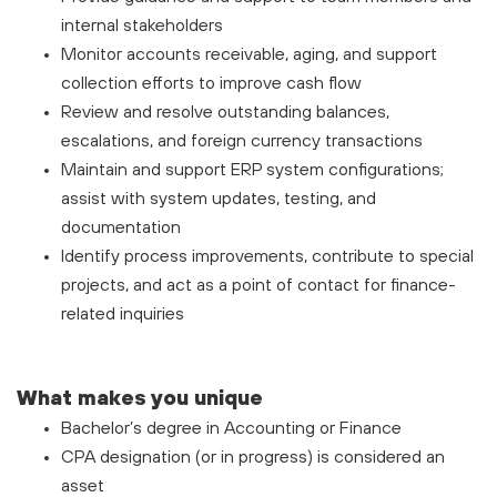
internal stakeholders
Monitor accounts receivable, aging, and support
collection efforts to improve cash flow
Review and resolve outstanding balances,
escalations, and foreign currency transactions
Maintain and support ERP system configurations;
assist with system updates, testing, and
documentation
Identify process improvements, contribute to special
projects, and act as a point of contact for finance-
related inquiries
What makes you unique
Bachelor’s degree in Accounting or Finance
CPA designation (or in progress) is considered an
asset