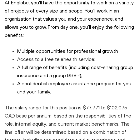
At Englobe, you'll have the opportunity to work on a variety
of projects of every size and scope. You'll work in an
organization that values you and your experience, and
allows you to grow. From day one, you'll enjoy the following
benefits:
Multiple opportunities for professional growth
Access to a free
telehealth
service;
A full range of benefits (including cost-sharing group
insurance and a group RRSP);
A confidential employee assistance program for you
and your family.
The salary range for this position is $77,771 to $102,075
CAD base per annum, based on the responsibilities of the
role, internal equity, and current market benchmarks. The
final offer will be determined based on a combination of