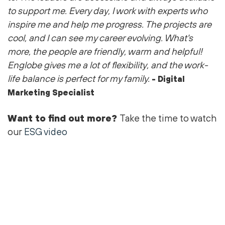
to support me
. Every day, I work with experts who
inspire me and help me progress. The projects are
cool
, and I can see my career evolving.
What's
more, the people are friendly,
warm
and helpful!
Englobe gives me a lot of flexibility, and the work-
life balance is perfect for my family.
- Digital
Marketing Specialist
Want to find out more?
Take the time to watch
our
ESG video