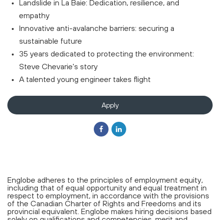
Landslide in La Baie: Dedication, resilience, and
empathy
Innovative anti-avalanche barriers: securing a
sustainable future
35 years dedicated to protecting the environment:
Steve Chevarie's story
A talented young engineer takes flight
Apply
Englobe adheres to the principles of employment equity,
including that of equal opportunity and equal treatment in
respect to employment, in accordance with the provisions
of the Canadian Charter of Rights and Freedoms and its
provincial equivalent. Englobe makes hiring decisions based
solely on qualifications and competencies, merit and