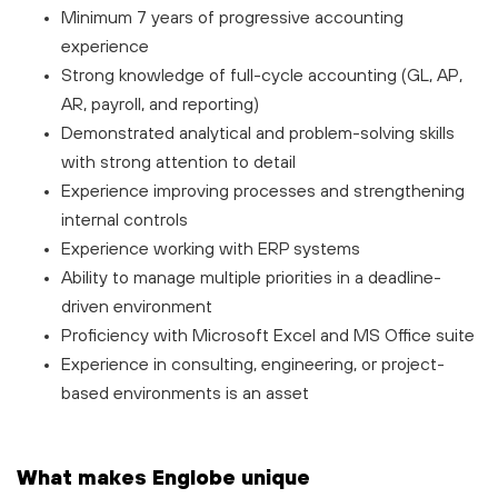
Minimum 7 years of progressive accounting
experience
Strong knowledge of full-cycle accounting (GL, AP,
AR, payroll, and reporting)
Demonstrated analytical and problem-solving skills
with strong attention to detail
Experience improving processes and strengthening
internal controls
Experience working with ERP systems
Ability to manage multiple priorities in a deadline-
driven environment
Proficiency with Microsoft Excel and MS Office suite
Experience in consulting, engineering, or project-
based environments is an asset
What makes Englobe unique