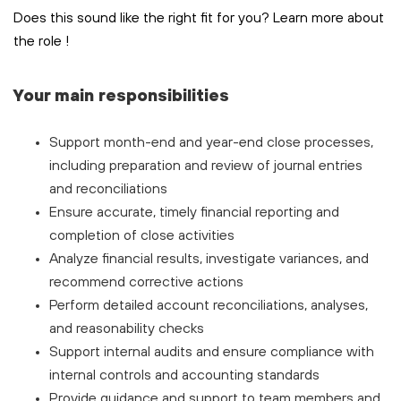
Does this sound like the right fit for you? Learn more about
the role
!
Your main responsibilities
Support month-end and year-end close processes,
including preparation and review of journal entries
and reconciliations
Ensure accurate, timely financial reporting and
completion of close activities
Analyze financial results, investigate variances, and
recommend corrective actions
Perform detailed account reconciliations, analyses,
and reasonability checks
Support internal audits and ensure compliance with
internal controls and accounting standards
Provide guidance and support to team members and