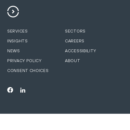
SERVICES
SECTORS
INSIGHTS
CAREERS
NEWS
ACCESSIBILITY
PRIVACY POLICY
ABOUT
CONSENT CHOICES