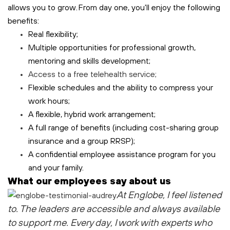
allows you to grow. From day one, you'll enjoy the following
benefits:
Real flexibility;
Multiple opportunities for professional growth,
mentoring and skills development;
Access to a free
telehealth
service;
Flexible schedules and the ability to compress your
work hours;
A flexible, hybrid work arrangement;
A full range of benefits (including cost-sharing group
insurance and a group RRSP);
A confidential employee assistance program for you
and your family.
What our employees say about us
At Englobe, I feel listened
to
. The leaders are accessible and always available
to support me
. Every day, I work with experts who