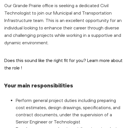
Our Grande Prairie office is seeking a dedicated Civil
Technologist to join our Municipal and Transportation
Infrastructure team. This is an excellent opportunity for an
individual looking to enhance their career through diverse
and challenging projects while working in a supportive and
dynamic environment.
Does this sound like the right fit for you? Learn more about
the role
!
Your main responsibilities
Perform general project duties including preparing
cost estimates, design drawings, specifications, and
contract documents, under the supervision of a
Senior Engineer or Technologist