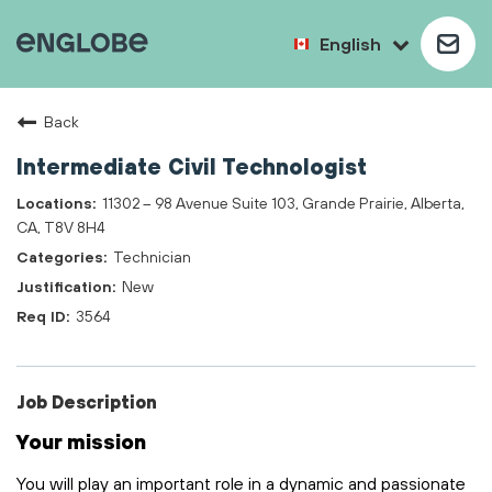
English
Back
Intermediate Civil Technologist
11302 – 98 Avenue Suite 103, Grande Prairie, Alberta,
CA, T8V 8H4
Technician
New
3564
Job Description
Your mission
You will play
an important role
in a dynamic and passionate