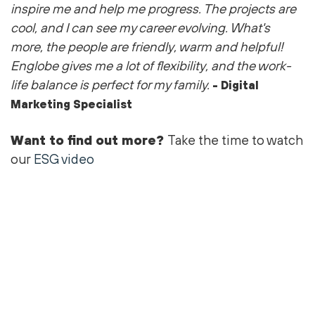
inspire me and help me progress. The projects are
cool
, and I can see my career evolving.
What's
more, the people are friendly,
warm
and helpful!
Englobe gives me a lot of flexibility, and the work-
life balance is perfect for my family.
- Digital
Marketing Specialist
Want to find out more?
Take the time to watch
our
ESG video