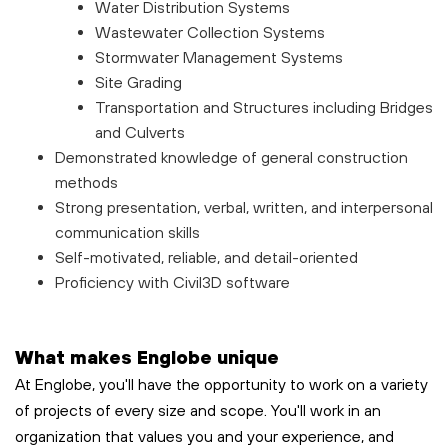
Water Distribution Systems
Wastewater Collection Systems
Stormwater Management Systems
Site Grading
Transportation and Structures including Bridges
and Culverts
Demonstrated knowledge of general construction
methods
Strong presentation, verbal, written, and interpersonal
communication skills
Self-motivated, reliable, and detail-oriented
Proficiency with Civil3D software
What makes Englobe unique
At Englobe, you'll have the opportunity to work on a variety
of projects of every size and scope. You'll work in an
organization that values you and your experience, and