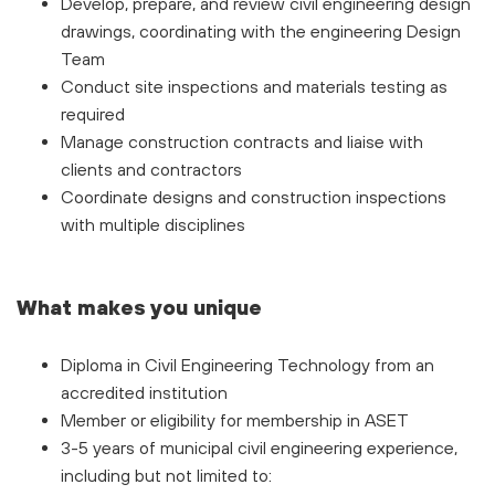
Develop, prepare, and review civil engineering design
drawings, coordinating with the engineering Design
Team
Conduct site inspections and materials testing as
required
Manage construction contracts and liaise with
clients and contractors
Coordinate designs and construction inspections
with multiple disciplines
What makes you unique
Diploma in Civil Engineering Technology from an
accredited institution
Member or eligibility for membership in ASET
3-5 years of municipal civil engineering experience,
including but not limited to: