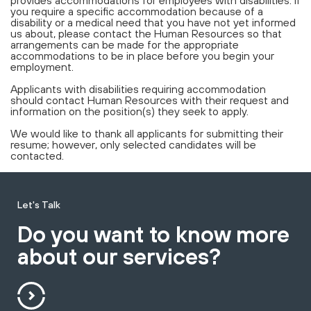
you require a specific accommodation because of a
disability or a medical need that you have not yet informed
us about, please contact the Human Resources so that
arrangements can be made for the appropriate
accommodations to be in place before you begin your
employment.
Applicants with disabilities requiring accommodation
should contact Human Resources with their request and
information on the position(s) they seek to apply.
We would like to thank all applicants for submitting their
resume; however, only selected candidates will be
contacted.
Let's Talk
Do you want to know more
about our services?