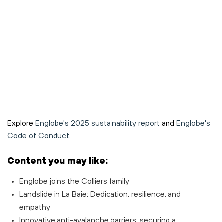
Explore
Englobe's 2025 sustainability report
and
Englobe's
Code of Conduct
.
Content you may like:
Englobe joins the Colliers family
Landslide in La Baie: Dedication, resilience, and
empathy
Innovative anti-avalanche barriers: securing a