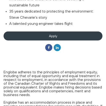
sustainable future
35 years dedicated to protecting the environment:
Steve Chevarie's story
A talented young engineer takes flight
Apply
Englobe adheres to the principles of employment equity,
including that of equal opportunity and equal treatment in
respect to employment, in accordance with the provisions
of the Canadian Charter of Rights and Freedoms and its
provincial equivalent. Englobe makes hiring decisions based
solely on qualifications and competencies, merit and
business needs.
Englobe has an accommodation process in place and
provides accommodations for employees with disabilities. If