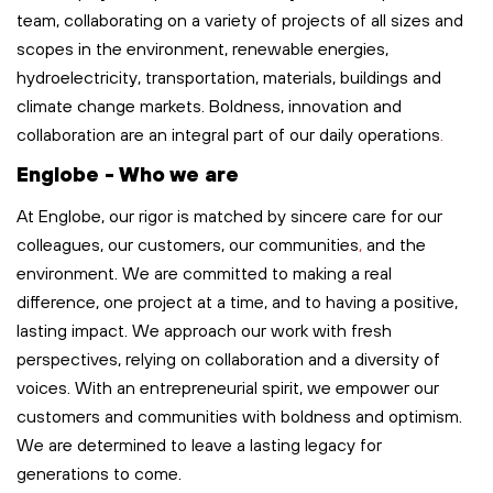
team, collaborating on a variety of projects of all sizes and
scopes in the environment, renewable energies,
hydroelectricity, transportation,
materials,
buildings
and
climate change markets. Boldness,
innovation
and
collaboration are an integral part of our
daily
operations
.
Englobe - Who we are
At Englobe, our rigor is matched by sincere care for our
colleagues, our customers, our communities
,
and the
environment. We are committed to making a real
difference, one project at a time, and to having a positive,
lasting impact. We approach our work with fresh
perspectives, relying on collaboration and a diversity of
voices. With an entrepreneurial spirit, we empower our
customers and communities with boldness and optimism.
We are determined to leave
a lasting legacy
for
generations to come.