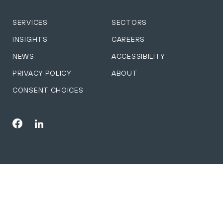
SERVICES
SECTORS
INSIGHTS
CAREERS
NEWS
ACCESSIBILITY
PRIVACY POLICY
ABOUT
CONSENT CHOICES