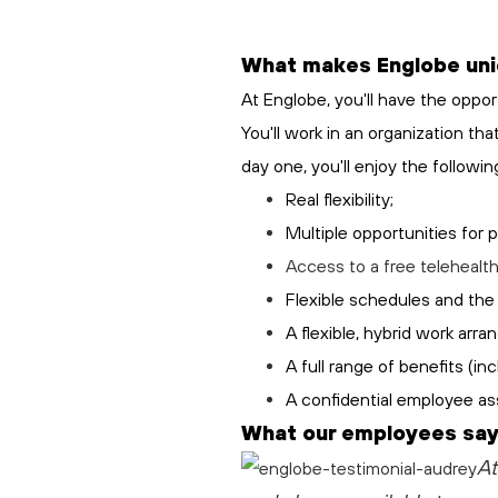
What makes Englobe un
At Englobe, you'll have the oppor
You'll work in an organization th
day one, you'll enjoy the followin
Real flexibility;
Multiple opportunities for 
Access to a free
telehealt
Flexible schedules and the 
A flexible, hybrid work arr
A full range of benefits (i
A confidential employee as
What our employees say
At