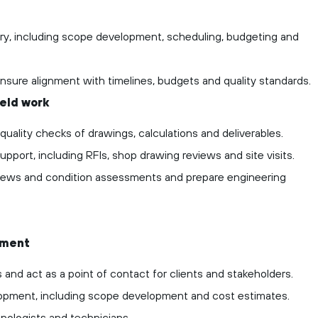
ery, including scope development, scheduling, budgeting and
ensure alignment with timelines, budgets and quality standards.
ield work
ality checks of drawings, calculations and deliverables.
pport, including RFIs, shop drawing reviews and site visits.
eviews and condition assessments and prepare engineering
ement
 and act as a point of contact for clients and stakeholders.
lopment, including scope development and cost estimates.
nologists and technicians.