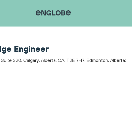
dge Engineer
 Suite 320, Calgary, Alberta, CA, T2E 7H7; Edmonton, Alberta;