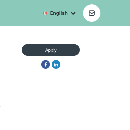
English
Apply