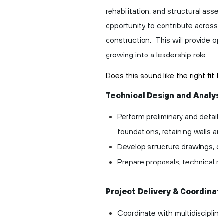
rehabilitation, and structural as
opportunity to contribute across a
construction. This will provide 
growing into a leadership role
Does this sound like the right fi
Technical Design and Analy
Perform preliminary and detail
foundations, retaining walls a
Develop structure drawings, d
Prepare proposals, technical
Project Delivery & Coordina
Coordinate with multidiscipli