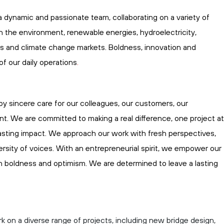
a dynamic and passionate team, collaborating on a variety of
in the environment, renewable energies, hydroelectricity,
gs
and climate change markets. Boldness,
innovation
and
 of our
daily
operations
.
by sincere care for our colleagues, our customers, our
t. We are committed to making a real difference, one project at
 lasting impact. We approach our work with fresh perspectives,
versity of voices. With an entrepreneurial spirit, we empower our
 boldness and optimism. We are determined to leave
a lasting
rk on a diverse range of projects, including new bridge design,