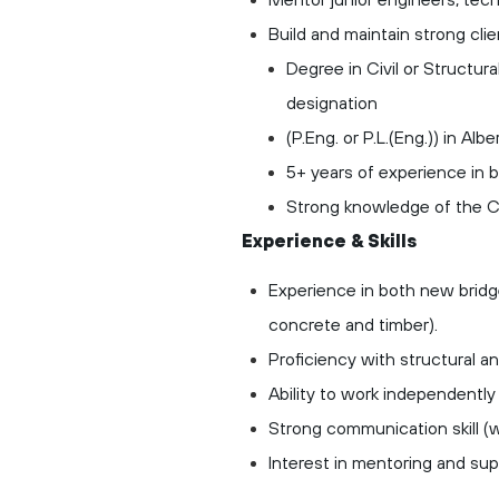
Build and maintain strong cl
Degree in Civil or Structur
designation
(P.Eng. or P.L.(Eng.)) in Albert
5+ years of experience in b
Strong knowledge of the 
Experience & Skills
Experience in both new bridge
concrete and timber).
Proficiency with structural 
Ability to work independently 
Strong communication skill (w
Interest in mentoring and sup