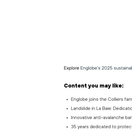
Explore
Englobe's 2025 sustainabi
Content you may like:
Englobe joins the Colliers fam
Landslide in La Baie: Dedicati
Innovative anti-avalanche barr
35 years dedicated to protec