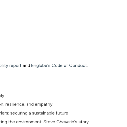
lity report
and
Englobe's Code of Conduct
.
ily
on, resilience, and empathy
iers: securing a sustainable future
ting the environment: Steve Chevarie's story