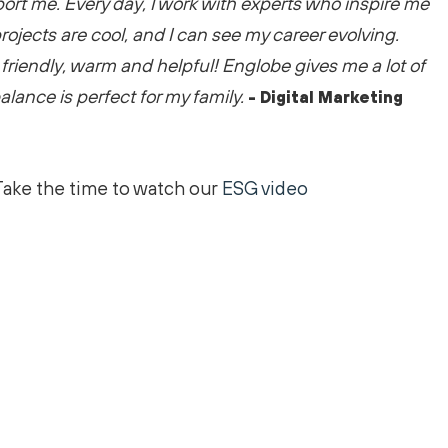
port me
. Every day, I work with experts who inspire me
rojects are
cool
, and I can see my career evolving.
friendly,
warm
and helpful! Englobe gives me a lot of
 balance is perfect for my family.
- Digital Marketing
Take the time to watch our
ESG video