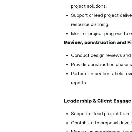
project solutions.
Support or lead project deliv
resource planning.
Monitor project progress
to 
Review, construction and F
Conduct design reviews and qu
Provide construction phase su
Perform inspections, field r
reports.
Leadership & Client Engag
Support or lead project teams
Contribute to proposal deve
Mentor junior engineers, tech