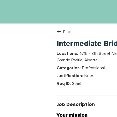
Back
Intermediate Bri
6715 - 8th Street NE
Grande Prairie, Alberta
Professional
New
3566
Job Description
Your mission