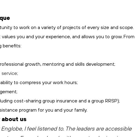
ique
tunity to work on a variety of projects of every size and scope.
at values you and your experience, and allows you to grow. From
g benefits:
professional growth, mentoring and skills development;
h
service;
ability to compress your work hours;
angement;
ncluding cost-sharing group insurance and a group RRSP);
sistance program for you and your family.
 about us
 Englobe, I feel listened to
. The leaders are accessible