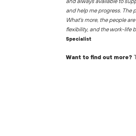
and always available to sup
and help me progress. The p
What's
more, the people are 
flexibility, and the work-life
Specialist
Want to find out more?