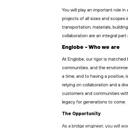
You will play
an important role
in 
projects of all sizes and scopes 
transportation,
materials,
buildin
collaboration are an integral part
Englobe - Who we are
At Englobe, our rigor is matched 
communities
,
and the environmen
a time, and to having a positive,
relying on collaboration and a di
customers and communities with
legacy
for generations to come.
The Opportunity
As a bridge engineer, you will wo