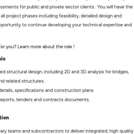
sessments for public and private sector clients. You will have the
ll project phases including feasibility, detailed design and
opportunity to continue developing your technical expertise and
t for you? Learn more about the role
!
sis
ed structural design, including 2D and 3D analysis for bridges,
nd related structures.
etails, specifications and construction plans
 reports, tenders and contracts documents.
tion
nary teams and subcontractors to deliver integrated, high quality