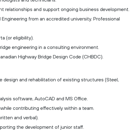
ient relationships and support ongoing business development.
al Engineering from an accredited university.
Professional
a (or eligibility).
ridge engineering in a consulting environment.
Canadian Highway Bridge Design Code (CHBDC).
 design and rehabilitation of existing structures (Steel,
analysis software, AutoCAD and MS Office.
while contributing effectively within a team.
ritten and verbal).
porting the development of junior staff.