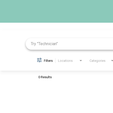
Job Search Page
Filters
Locations
Categories
0 Results