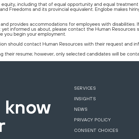
equity, including that of equal opportunity and equal treatmen
and Freedoms and its provincial equivalent. Englobe makes hiring
nd provides accommodations for employees with disabilities. 
 not yet informed us about, please contact the Human Resources
re you begin your employment.
tion should contact Human Resources with their request and info
ing their resume; however, only selected candidates will be cont
SERVICES
INSIGHTS
o know
NEWS
r
PRIVACY POLICY
CONSENT CHOICES