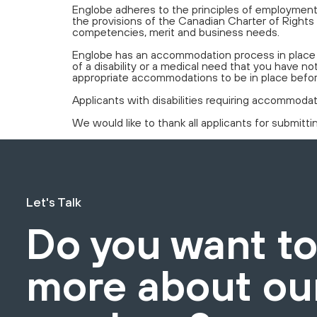
Englobe adheres to the principles of employment 
the provisions of the Canadian Charter of Rights 
competencies, merit and business needs.
Englobe has an accommodation process in place a
of a disability or a medical need that you have
appropriate accommodations to be in place befo
Applicants with disabilities requiring accommoda
We would like to thank all applicants for submitt
Let's Talk
Do you want t
more about ou