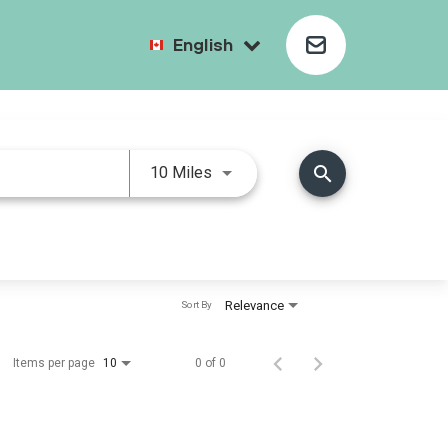
English
search
10 Miles
Relevance
Sort By
Items per page
0 of 0
10