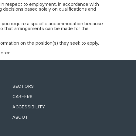
t in respect to employment, in accordance with
 decisions based solely on qualifications and
If you require a specific accommodation because
 so that arrangements can be made for the
rmation on the position(s) they seek to apply.
acted.
SECTORS
CAREERS
ACCESSIBILITY
ABOUT