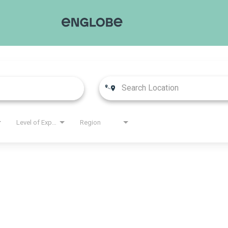
Level of Experience
Region