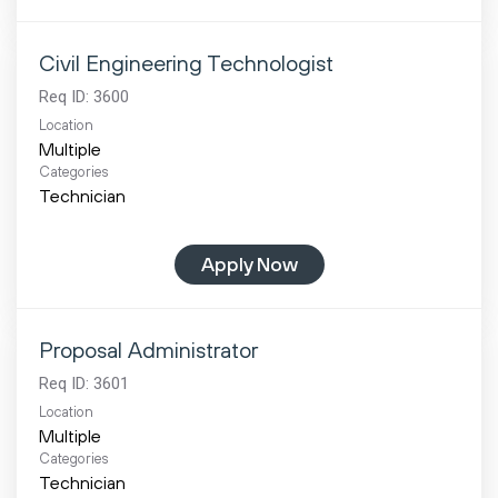
Civil Engineering Technologist
Req ID:
3600
Location
Multiple
Categories
Technician
Apply Now
Proposal Administrator
Req ID:
3601
Location
Multiple
Categories
Technician