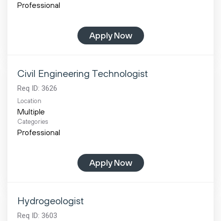
Professional
Apply Now
Civil Engineering Technologist
Req ID:
3626
Location
Multiple
Categories
Professional
Apply Now
Hydrogeologist
Req ID:
3603