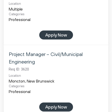
Location
Multiple
Categories
Professional
Apply Now
Project Manager – Civil/Municipal
Engineering
Req ID:
3620
Location
Categories
Professional
Apply Now