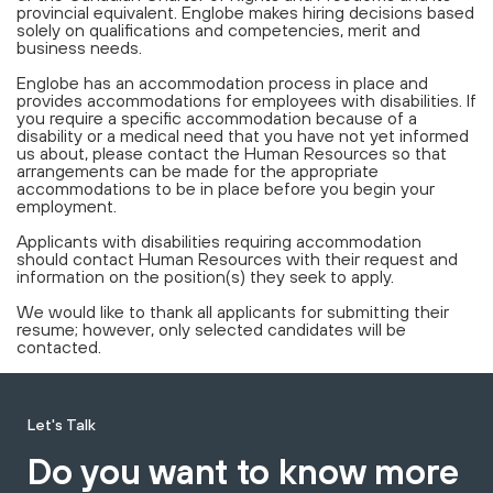
provincial equivalent. Englobe makes hiring decisions based
solely on qualifications and competencies, merit and
business needs.
Englobe has an accommodation process in place and
provides accommodations for employees with disabilities. If
you require a specific accommodation because of a
disability or a medical need that you have not yet informed
us about, please contact the Human Resources so that
arrangements can be made for the appropriate
accommodations to be in place before you begin your
employment.
Applicants with disabilities requiring accommodation
should contact Human Resources with their request and
information on the position(s) they seek to apply.
We would like to thank all applicants for submitting their
resume; however, only selected candidates will be
contacted.
Let's Talk
Do you want to know more