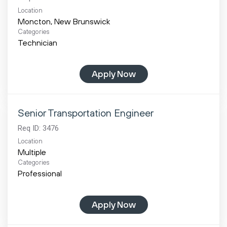
Location
Categories
Technician
Apply Now
Senior Transportation Engineer
Req ID:
3476
Location
Multiple
Categories
Professional
Apply Now