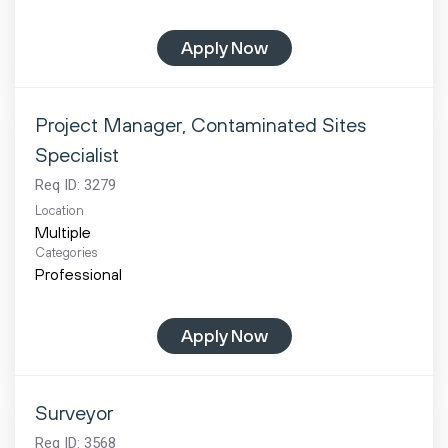
Apply Now
Project Manager, Contaminated Sites
Specialist
Req ID:
3279
Location
Multiple
Categories
Professional
Apply Now
Surveyor
Req ID:
3568