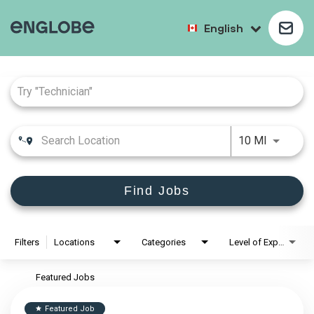
English
Job Search Page
10 MI
Find Jobs
Filters
Locations
Categories
Level of Experience
Featured Jobs
Featured Job
star