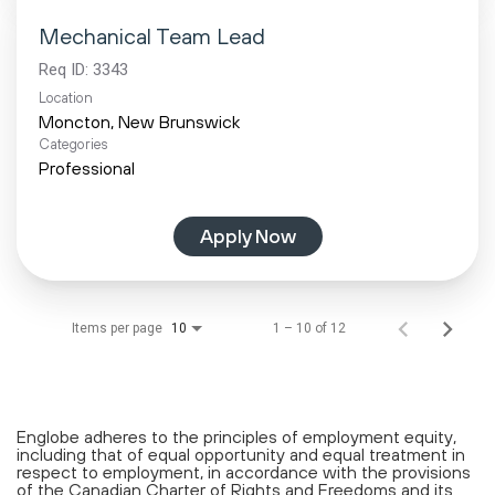
Mechanical Team Lead
Req ID:
3343
Location
Categories
Professional
Apply Now
Items per page
1 – 10 of 12
10
Englobe adheres to the principles of employment equity,
including that of equal opportunity and equal treatment in
respect to employment, in accordance with the provisions
of the Canadian Charter of Rights and Freedoms and its