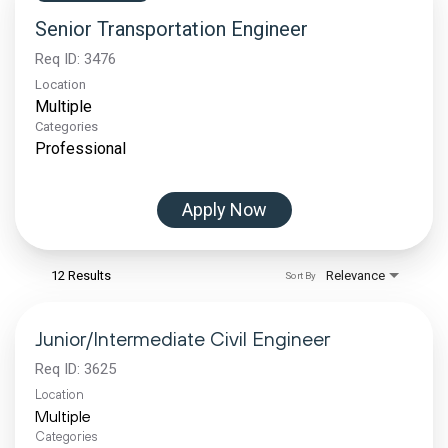
Senior Transportation Engineer
Req ID:
3476
Location
Multiple
Categories
Professional
Apply Now
12 Results
Relevance
Sort By
Junior/Intermediate Civil Engineer
Req ID:
3625
Location
Multiple
Categories