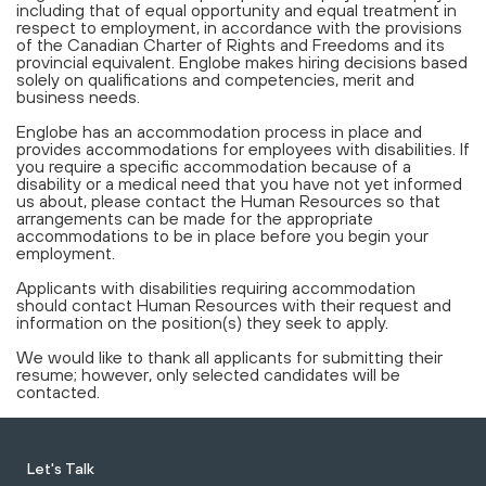
including that of equal opportunity and equal treatment in
respect to employment, in accordance with the provisions
of the Canadian Charter of Rights and Freedoms and its
provincial equivalent. Englobe makes hiring decisions based
solely on qualifications and competencies, merit and
business needs.
Englobe has an accommodation process in place and
provides accommodations for employees with disabilities. If
you require a specific accommodation because of a
disability or a medical need that you have not yet informed
us about, please contact the Human Resources so that
arrangements can be made for the appropriate
accommodations to be in place before you begin your
employment.
Applicants with disabilities requiring accommodation
should contact Human Resources with their request and
information on the position(s) they seek to apply.
We would like to thank all applicants for submitting their
resume; however, only selected candidates will be
contacted.
Let's Talk