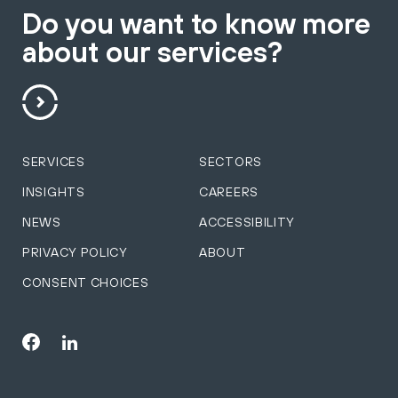
Do you want to know more
about our services?
SERVICES
SECTORS
INSIGHTS
CAREERS
NEWS
ACCESSIBILITY
PRIVACY POLICY
ABOUT
CONSENT CHOICES