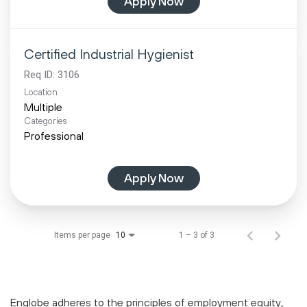
Apply Now
Certified Industrial Hygienist
Req ID:
3106
Location
Multiple
Categories
Professional
Apply Now
Items per page
1 – 3 of 3
10
Englobe adheres to the principles of employment equity,