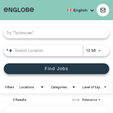
English
Job Search Page
10 MI
Find Jobs
Filters
Locations
Categories
Level of Experience
3 Results
Relevance
Sort By