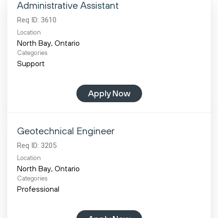
Administrative Assistant
Req ID:
3610
Location
Categories
Support
Apply Now
Geotechnical Engineer
Req ID:
3205
Location
Categories
Professional