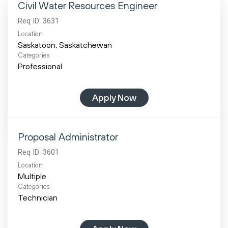
Civil Water Resources Engineer
Req ID:
3631
Location
Categories
Professional
Apply Now
Proposal Administrator
Req ID:
3601
Location
Multiple
Categories
Technician