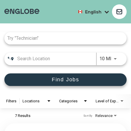
English
Job Search Page
10 MI
Find Jobs
Filters
Locations
Categories
Level of Experience
7 Results
Relevance
Sort By