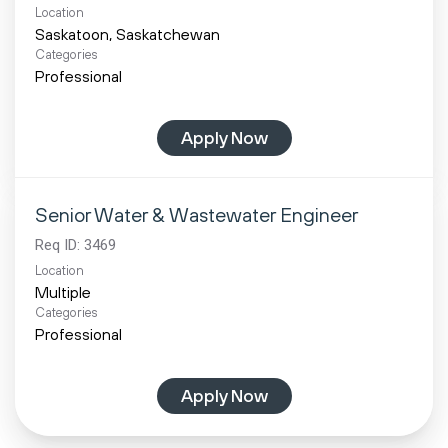
Location
Categories
Professional
Apply Now
Senior Water & Wastewater Engineer
Req ID:
3469
Location
Multiple
Categories
Professional
Apply Now