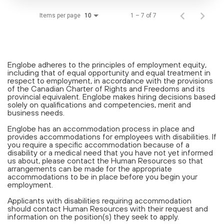
Items per page
1 – 7 of 7
10
Englobe adheres to the principles of employment equity,
including that of equal opportunity and equal treatment in
respect to employment, in accordance with the provisions
of the Canadian Charter of Rights and Freedoms and its
provincial equivalent. Englobe makes hiring decisions based
solely on qualifications and competencies, merit and
business needs.
Englobe has an accommodation process in place and
provides accommodations for employees with disabilities. If
you require a specific accommodation because of a
disability or a medical need that you have not yet informed
us about, please contact the Human Resources so that
arrangements can be made for the appropriate
accommodations to be in place before you begin your
employment.
Applicants with disabilities requiring accommodation
should contact Human Resources with their request and
information on the position(s) they seek to apply.