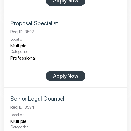
Apply Now
Proposal Specialist
Req ID:
3597
Location
Multiple
Categories
Professional
Apply Now
Senior Legal Counsel
Req ID:
3584
Location
Multiple
Categories