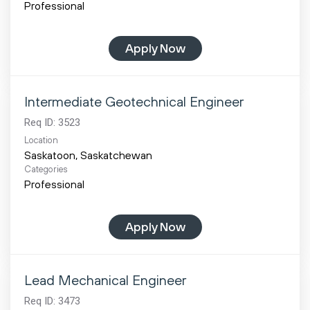
Professional
Apply Now
Intermediate Geotechnical Engineer
Req ID:
3523
Location
Categories
Professional
Apply Now
Lead Mechanical Engineer
Req ID:
3473