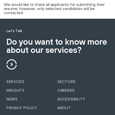
We would like to thank all applicants for submitting their
resume; however, only selected candidates will be
contacted.
Let's Talk
Do you want to know more
about our services?
SERVICES
SECTORS
INSIGHTS
CAREERS
NEWS
ACCESSIBILITY
PRIVACY POLICY
ABOUT