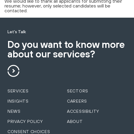
We would like to thank all applicants for submitting their
resume; however, only selected candidates will be
contacted.
Let's Talk
Do you want to know more
about our services?
SERVICES
SECTORS
INSIGHTS
CAREERS
NEWS
ACCESSIBILITY
PRIVACY POLICY
ABOUT
CONSENT CHOICES