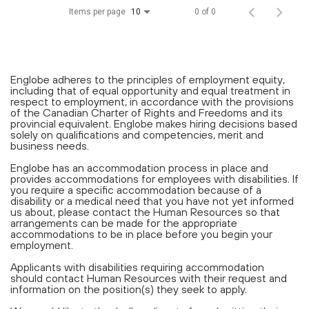
Items per page
0 of 0
10
Englobe adheres to the principles of employment equity,
including that of equal opportunity and equal treatment in
respect to employment, in accordance with the provisions
of the Canadian Charter of Rights and Freedoms and its
provincial equivalent. Englobe makes hiring decisions based
solely on qualifications and competencies, merit and
business needs.
Englobe has an accommodation process in place and
provides accommodations for employees with disabilities. If
you require a specific accommodation because of a
disability or a medical need that you have not yet informed
us about, please contact the Human Resources so that
arrangements can be made for the appropriate
accommodations to be in place before you begin your
employment.
Applicants with disabilities requiring accommodation
should contact Human Resources with their request and
information on the position(s) they seek to apply.