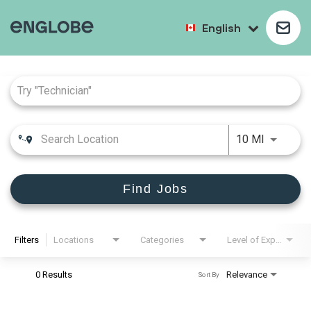
English
Job Search Page
10 MI
Find Jobs
Filters
Locations
Categories
Level of Experience
0 Results
Relevance
Sort By