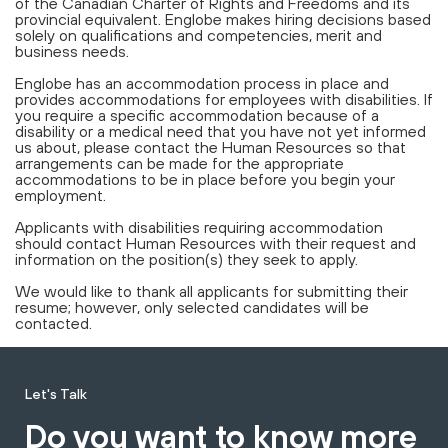
of the Canadian Charter of Rights and Freedoms and its
provincial equivalent. Englobe makes hiring decisions based
solely on qualifications and competencies, merit and
business needs.
Englobe has an accommodation process in place and
provides accommodations for employees with disabilities. If
you require a specific accommodation because of a
disability or a medical need that you have not yet informed
us about, please contact the Human Resources so that
arrangements can be made for the appropriate
accommodations to be in place before you begin your
employment.
Applicants with disabilities requiring accommodation
should contact Human Resources with their request and
information on the position(s) they seek to apply.
We would like to thank all applicants for submitting their
resume; however, only selected candidates will be
contacted.
Let's Talk
Do you want to know more