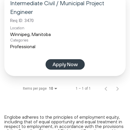
Intermediate Civil / Municipal Project
Engineer
Req ID:
3470
Location
Categories
Professional
Apply Now
Items per page
1 – 1 of 1
10
Englobe adheres to the principles of employment equity,
including that of equal opportunity and equal treatment in
respect to employment, in accordance with the provisions