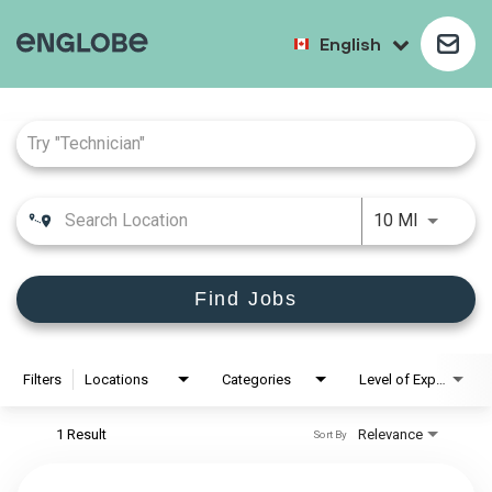
English
Job Search Page
10 MI
Find Jobs
Filters
Locations
Categories
Level of Experience
1 Result
Relevance
Sort By