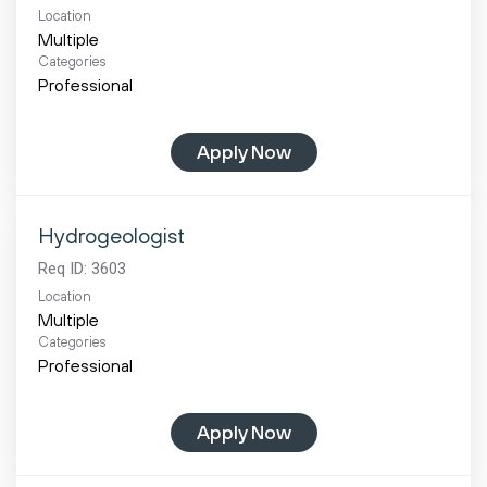
Location
Multiple
Categories
Professional
Apply Now
Hydrogeologist
Req ID:
3603
Location
Multiple
Categories
Professional
Apply Now