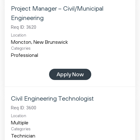
Project Manager – Civil/Municipal
Engineering
Req ID:
3620
Location
Categories
Professional
Apply Now
Civil Engineering Technologist
Req ID:
3600
Location
Multiple
Categories
Technician