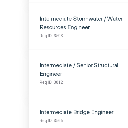
Intermediate Stormwater / Water
Resources Engineer
Req ID:
3503
Intermediate / Senior Structural
Engineer
Req ID:
3012
Intermediate Bridge Engineer
Req ID:
3566