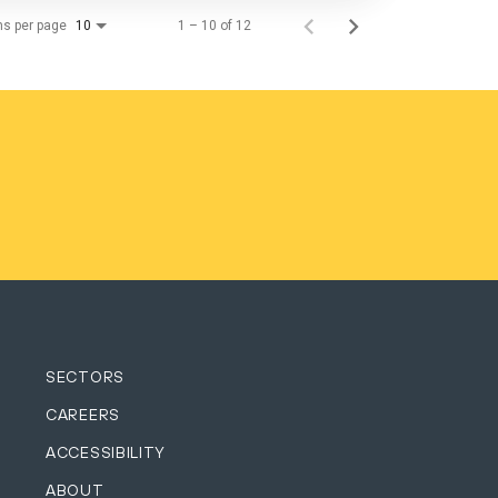
ms per page
1 – 10 of 12
10
SECTORS
CAREERS
ACCESSIBILITY
ABOUT