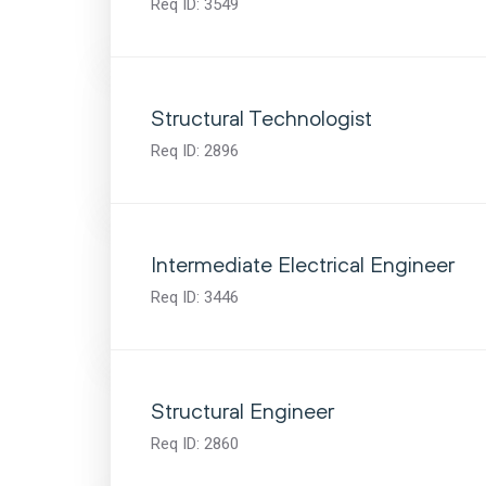
Req ID:
3549
Structural Technologist
Req ID:
2896
Intermediate Electrical Engineer
Req ID:
3446
Structural Engineer
Req ID:
2860