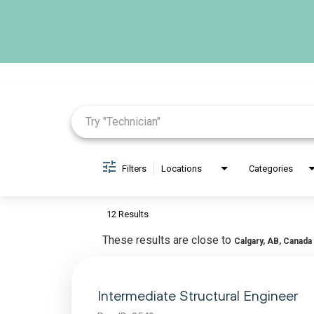
Job Search Page
Filters
Locations
Categories
12 Results
These results are close to
Calgary, AB, Canada
Intermediate Structural Engineer