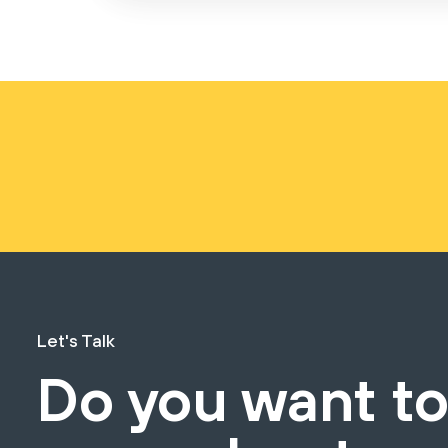
Let's Talk
Do you want t