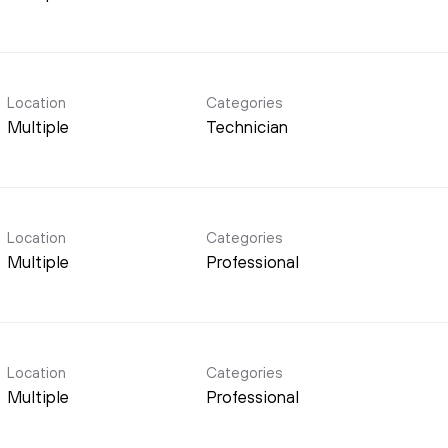
Location
Categories
Multiple
Technician
Location
Categories
Multiple
Professional
Location
Categories
Multiple
Professional