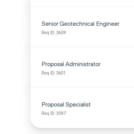
Senior Geotechnical Engineer
Req ID:
3609
Proposal Administrator
Req ID:
3601
Proposal Specialist
Req ID:
3597