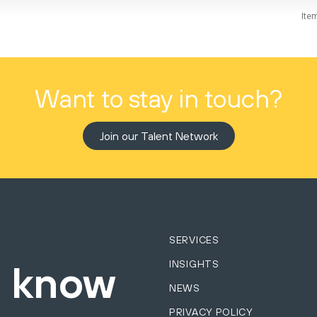
Ite
Want to stay in touch?
Join our Talent Network
SERVICES
INSIGHTS
o know
NEWS
PRIVACY POLICY