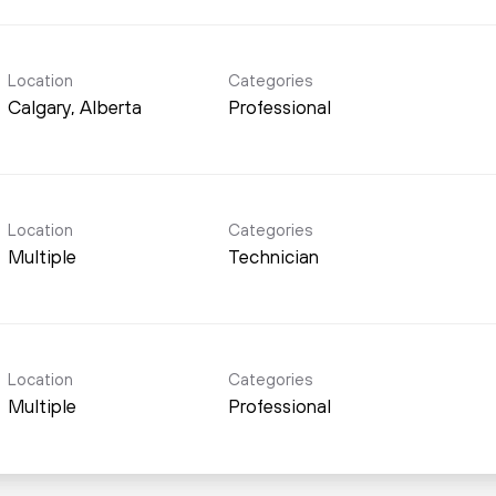
Location
Categories
Professional
Location
Categories
Multiple
Technician
Location
Categories
Multiple
Professional