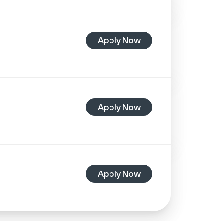
Apply Now
Apply Now
Apply Now