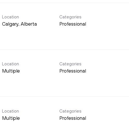
Location
Categories
Professional
Location
Categories
Multiple
Professional
Location
Categories
Multiple
Professional