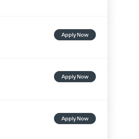
Apply Now
Apply Now
Apply Now