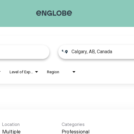
Level of Experience
Region
Location
Categories
Multiple
Professional