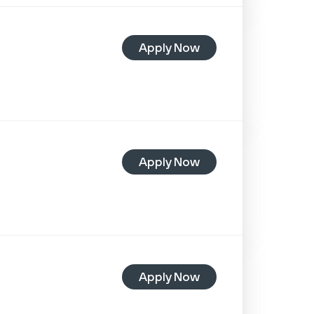
Apply Now
Apply Now
Apply Now