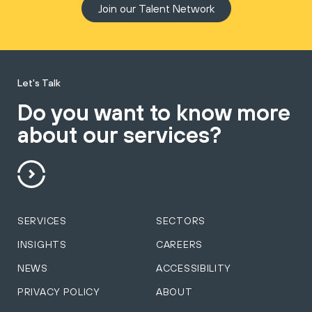
Join our Talent Network
Let's Talk
Do you want to know more
about our services?
SERVICES
SECTORS
INSIGHTS
CAREERS
NEWS
ACCESSIBILITY
PRIVACY POLICY
ABOUT