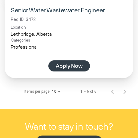
Senior Water Wastewater Engineer
Req ID:
3472
Location
Categories
Professional
Apply Now
Items per page
1 – 6 of 6
10
Want to stay in touch?