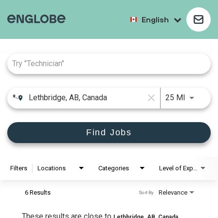
English
Job Search Page
close
25 MI
Find Jobs
Filters
Locations
Categories
Level of Experience
6 Results
Relevance
Sort By
These results are close to
Lethbridge, AB, Canada