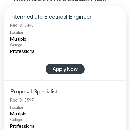
Intermediate Electrical Engineer
Req ID:
3446
Location
Multiple
Categories
Professional
Apply Now
Proposal Specialist
Req ID:
3597
Location
Multiple
Categories
Professional