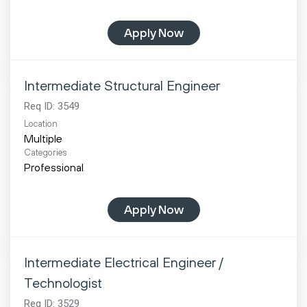
Apply Now
Intermediate Structural Engineer
Req ID:
3549
Location
Multiple
Categories
Professional
Apply Now
Intermediate Electrical Engineer /
Technologist
Req ID:
3529