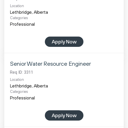
Location
Categories
Professional
Apply Now
Senior Water Resource Engineer
Req ID:
3311
Location
Categories
Professional
Apply Now