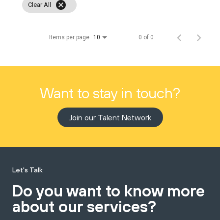
cancel
Clear All
Items per page
0 of 0
10
Want to stay in touch?
Join our Talent Network
Let's Talk
Do you want to know more
about our services?