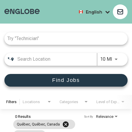
English
Job Search Page
10 MI
Find Jobs
Filters
Locations
Categories
Level of Experience
0 Results
Relevance
Sort By
cancel
Québec, Québec, Canada