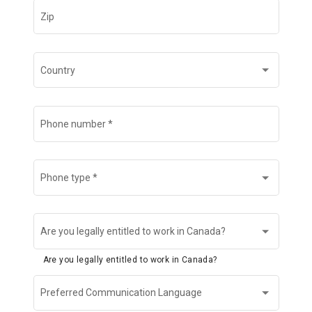
Zip
Country
Phone number
*
Phone type
*
Are you legally entitled to work in Canada?
Are you legally entitled to work in Canada?
Preferred Communication Language