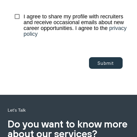
I agree to share my profile with recruiters 
and receive occasional emails about new 
career opportunities. I agree to the 
privacy 
policy
Submit
Let's Talk
Do you want to know more
about our services?