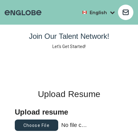
English
Join Our Talent Network!
Let's Get Started!
Upload Resume
Upload resume
No file chosen
Choose File