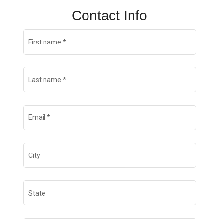
Contact Info
First name
*
Last name
*
Email
*
City
State