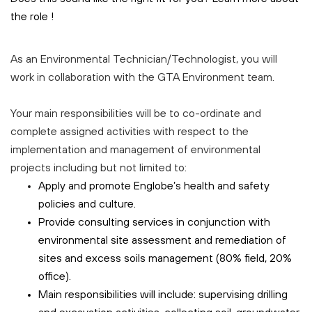
the role
!
As an Environmental Technician/Technologist, you will
work in collaboration with the GTA Environment team.
Your main responsibilities will be to co-ordinate and
complete assigned activities with respect to the
implementation and management of environmental
projects including but not limited to:
Apply and promote Englobe’s health and safety
policies and culture.
Provide consulting services in conjunction with
environmental site assessment and remediation of
sites and excess soils management (80% field, 20%
office).
Main responsibilities will include: supervising drilling