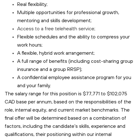
Real flexibility;
Multiple opportunities for professional growth,
mentoring and skills development;
Access to a free
telehealth
service;
Flexible schedules and the ability to compress your
work hours;
A flexible, hybrid work arrangement;
A full range of benefits (including cost-sharing group
insurance and a group RRSP);
A confidential employee assistance program for you
and your family.
The salary range for this position is $77,771 to $102,075
CAD base per annum, based on the responsibilities of the
role, internal equity, and current market benchmarks. The
final offer will be determined based on a combination of
factors, including the candidate’s skills, experience and
qualifications, their positioning within our internal