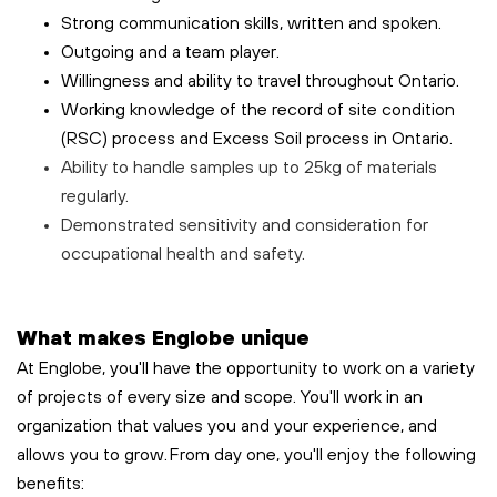
Strong communication skills, written and spoken.
Outgoing and a team player.
Willingness and ability to travel throughout Ontario.
Working knowledge of the record of site condition
(RSC) process and Excess Soil process in Ontario.
Ability to handle samples up to 25kg of materials
regularly.
Demonstrated sensitivity and consideration for
occupational health and safety.
What makes Englobe unique
At Englobe, you'll have the opportunity to work on a variety
of projects of every size and scope. You'll work in an
organization that values you and your experience, and
allows you to grow. From day one, you'll enjoy the following
benefits: