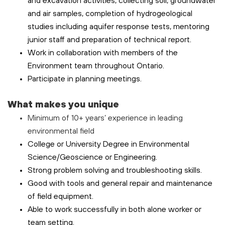
and excavation activities, collecting soil, groundwater
and air samples, completion of hydrogeological
studies including aquifer response tests, mentoring
junior staff and preparation of technical report.
Work in collaboration with members of the
Environment team throughout Ontario.
Participate in planning meetings.
What makes you unique
Minimum of 10+ years’ experience in leading
environmental field
College or University Degree in Environmental
Science/Geoscience or Engineering.
Strong problem solving and troubleshooting skills.
Good with tools and general repair and maintenance
of field equipment.
Able to work successfully in both alone worker or
team setting.