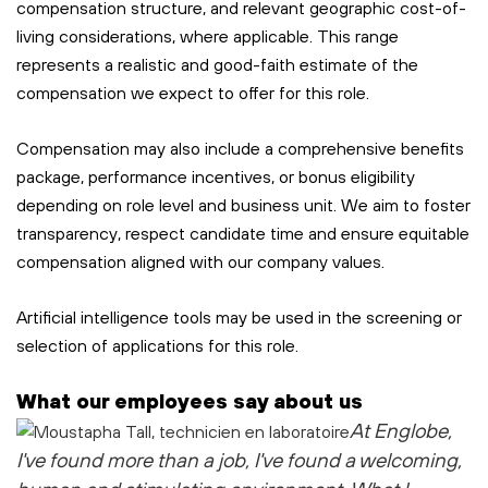
compensation structure, and relevant geographic cost-of-
living considerations, where applicable. This range
represents a realistic and good-faith estimate of the
compensation we expect to offer for this role.
Compensation may also include a comprehensive benefits
package, performance incentives, or bonus eligibility
depending on role level and business unit. We aim to foster
transparency, respect candidate time and ensure equitable
compensation aligned with our company values.
Artificial intelligence tools may be used in the screening or
selection of applications for this role.
What our employees say about us
At Englobe,
I've found more than a job, I've found a welcoming,