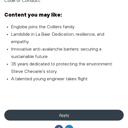
Code of Conduct
.
Content you may like:
Englobe joins the Colliers family
Landslide in La Baie: Dedication, resilience, and
empathy
Innovative anti-avalanche barriers: securing a
sustainable future
35 years dedicated to protecting the environment:
Steve Chevarie's story
A talented young engineer takes flight
Apply