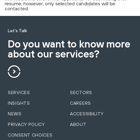
resume; however, only selected candidates will be
contacted.
Let's Talk
Do you want to know more
about our services?
SERVICES
SECTORS
INSIGHTS
CAREERS
NEWS
ACCESSIBILITY
PRIVACY POLICY
ABOUT
CONSENT CHOICES