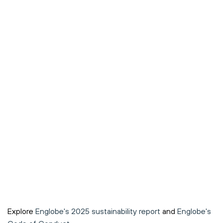
Explore
Englobe's 2025 sustainability report
and
Englobe's