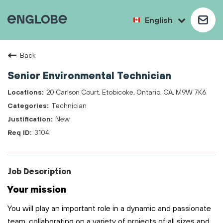
English
Back
Senior Environmental Technician
20 Carlson Court, Etobicoke, Ontario, CA, M9W 7K6
Technician
New
3104
Job Description
Your mission
You will play
an important role
in a dynamic and passionate
team, collaborating on a variety of projects of all sizes and