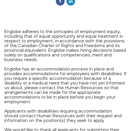
Englobe adheres to the principles of employment equity,
including that of equal opportunity and equal treatment in
respect to employment, in accordance with the provisions
of the Canadian Charter of Rights and Freedoms and its
provincial equivalent. Englobe makes hiring decisions based
solely on qualifications and competencies, merit and
business needs.
Englobe has an accommodation process in place and
provides accommodations for employees with disabilities. If
you require a specific accommodation because of a
disability or a medical need that you have not yet informed
us about, please contact the Human Resources so that
arrangements can be made for the appropriate
accommodations to be in place before you begin your
employment.
Applicants with disabilities requiring accommodation
should contact Human Resources with their request and
information on the position(s) they seek to apply.
We would like to thank all applicants for submitting their