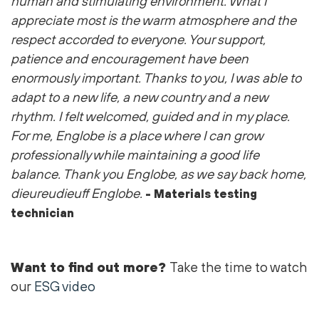
human and stimulating environment. What I
appreciate most is the warm atmosphere and the
respect accorded to everyone. Your support,
patience and encouragement have been
enormously important. Thanks to you, I was able to
adapt to a new life, a new country and a new
rhythm. I felt welcomed, guided and in my place.
For me, Englobe is a place where I can grow
professionally while maintaining a good life
balance. Thank you Englobe, as we say back home,
dieureudieuff Englobe.
- Materials testing
technician
Want to find out more?
Take the time to watch
our
ESG video