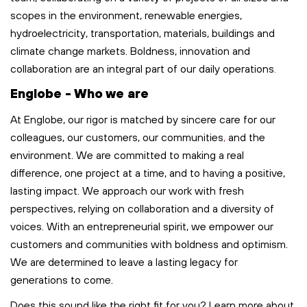
scopes in the environment, renewable energies,
hydroelectricity, transportation,
materials,
buildings
and
climate change markets. Boldness,
innovation
and
collaboration are an integral part of our
daily
operations
.
Englobe - Who we are
At Englobe, our rigor is matched by sincere care for our
colleagues, our customers, our communities
,
and the
environment. We are committed to making a real
difference, one project at a time, and to having a positive,
lasting impact. We approach our work with fresh
perspectives, relying on collaboration and a diversity of
voices. With an entrepreneurial spirit, we empower our
customers and communities with boldness and optimism.
We are determined to leave
a lasting legacy
for
generations to come.
Does this sound like the right fit for you? Learn more about