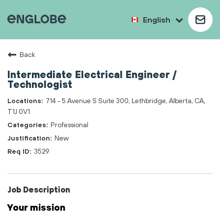
English
Back
Intermediate Electrical Engineer /
Technologist
714 - 5 Avenue S Suite 300, Lethbridge, Alberta, CA,
T1J 0V1
Professional
New
3529
Job Description
Your mission