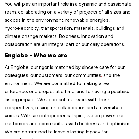
You will play
an important role
in a dynamic and passionate
team, collaborating on a variety of projects of all sizes and
scopes in the environment, renewable energies,
hydroelectricity, transportation,
materials,
buildings
and
climate change markets. Boldness,
innovation
and
collaboration are an integral part of our
daily
operations
.
Englobe - Who we are
At Englobe, our rigor is matched by sincere care for our
colleagues, our customers, our communities
,
and the
environment. We are committed to making a real
difference, one project at a time, and to having a positive,
lasting impact. We approach our work with fresh
perspectives, relying on collaboration and a diversity of
voices. With an entrepreneurial spirit, we empower our
customers and communities with boldness and optimism.
We are determined to leave
a lasting legacy
for