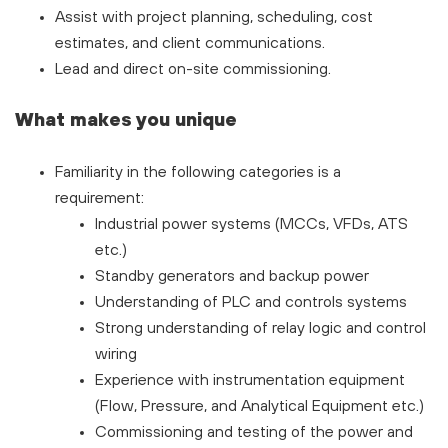
Assist with project planning, scheduling, cost
estimates, and client communications.
Lead and direct on-site commissioning.
What makes you unique
Familiarity in the following categories is a
requirement:
Industrial power systems (MCCs, VFDs, ATS
etc.)
Standby generators and backup power
Understanding of PLC and controls systems
Strong understanding of relay logic and control
wiring
Experience with instrumentation equipment
(Flow, Pressure, and Analytical Equipment etc.)
Commissioning and testing of the power and