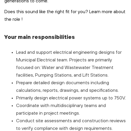
generations to come.
Does this sound like the right fit for you? Learn more about
the role
!
Your main responsibilities
Lead and support electrical engineering designs for
Municipal Electrical team. Projects are primarily
focused on: Water and Wastewater Treatment
facilities, Pumping Stations, and Lift Stations.
Prepare detailed design documents including
calculations, reports, drawings, and specifications.
Primarily design electrical power systems up to 750V.
Coordinate with multidisciplinary teams and
participate in project meetings.
Conduct site assessments and construction reviews
to verify compliance with design requirements.