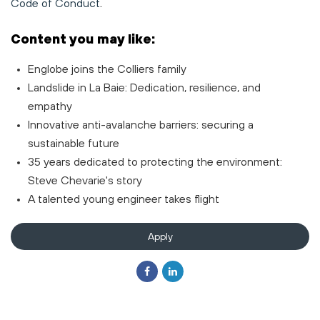
Code of Conduct
.
Content you may like:
Englobe joins the Colliers family
Landslide in La Baie: Dedication, resilience, and
empathy
Innovative anti-avalanche barriers: securing a
sustainable future
35 years dedicated to protecting the environment:
Steve Chevarie's story
A talented young engineer takes flight
Apply