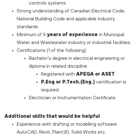
controls systems
Strong understanding of Canadian Electrical Code,
National Building Code and applicable industry
standards.
Minimum of 5
years of experience
in Municipal
Water and Wastewater industry or industrial facilities.
Certifications (1 of the following)
Bachelor’s degree in electrical engineering or
diploma in related discipline.
Registered with
APEGA or ASET
.
P.Eng or P.Tech.(Eng.)
certification is
required.
Electrician or Instrumentation Certificate
Additional skills that would be helpful
Experience with drafting or modelling software:
AutoCAD, Revit, Plant3D, Solid Works etc.