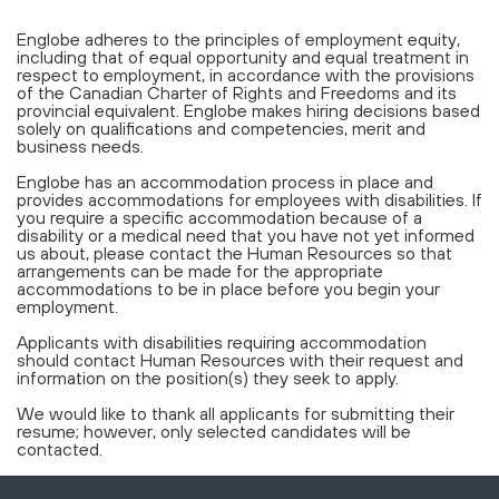
Englobe adheres to the principles of employment equity,
including that of equal opportunity and equal treatment in
respect to employment, in accordance with the provisions
of the Canadian Charter of Rights and Freedoms and its
provincial equivalent. Englobe makes hiring decisions based
solely on qualifications and competencies, merit and
business needs.
Englobe has an accommodation process in place and
provides accommodations for employees with disabilities. If
you require a specific accommodation because of a
disability or a medical need that you have not yet informed
us about, please contact the Human Resources so that
arrangements can be made for the appropriate
accommodations to be in place before you begin your
employment.
Applicants with disabilities requiring accommodation
should contact Human Resources with their request and
information on the position(s) they seek to apply.
We would like to thank all applicants for submitting their
resume; however, only selected candidates will be
contacted.