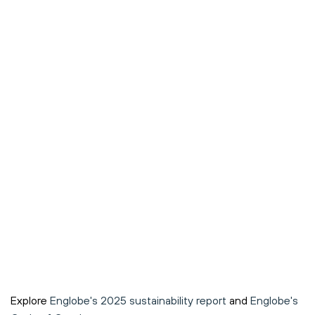
Explore
Englobe's 2025 sustainability report
and
Englobe's