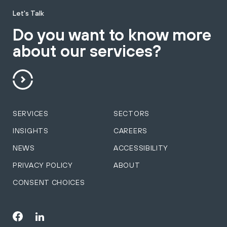
Let's Talk
Do you want to know more
about our services?
SERVICES
SECTORS
INSIGHTS
CAREERS
NEWS
ACCESSIBILITY
PRIVACY POLICY
ABOUT
CONSENT CHOICES