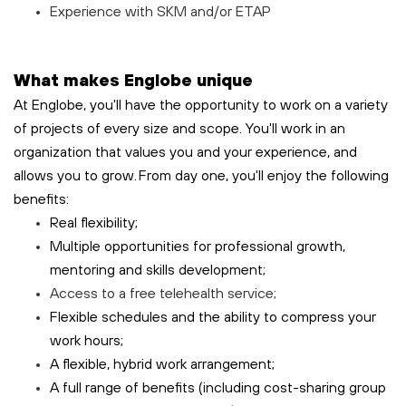
Experience with SKM and/or ETAP
What makes Englobe unique
At Englobe, you'll have the opportunity to work on a variety
of projects of every size and scope. You'll work in an
organization that values you and your experience, and
allows you to grow. From day one, you'll enjoy the following
benefits:
Real flexibility;
Multiple opportunities for professional growth,
mentoring and skills development;
Access to a free
telehealth
service;
Flexible schedules and the ability to compress your
work hours;
A flexible, hybrid work arrangement;
A full range of benefits (including cost-sharing group