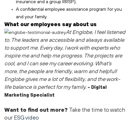
insurance and a group RRSP);
A confidential employee assistance program for you
and your family.
What our employees say about us
At Englobe, I feel listened
to
. The leaders are accessible and always available
to support me
. Every day, I work with experts who
inspire me and help me progress. The projects are
cool
, and I can see my career evolving.
What's
more, the people are friendly,
warm
and helpful!
Englobe gives me a lot of flexibility, and the work-
life balance is perfect for my family.
- Digital
Marketing Specialist
Want to find out more?
Take the time to watch
our
ESG video