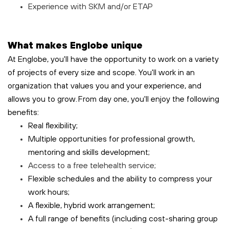
Experience with SKM and/or ETAP
What makes Englobe unique
At Englobe, you'll have the opportunity to work on a variety
of projects of every size and scope. You'll work in an
organization that values you and your experience, and
allows you to grow. From day one, you'll enjoy the following
benefits:
Real flexibility;
Multiple opportunities for professional growth,
mentoring and skills development;
Access to a free
telehealth
service;
Flexible schedules and the ability to compress your
work hours;
A flexible, hybrid work arrangement;
A full range of benefits (including cost-sharing group