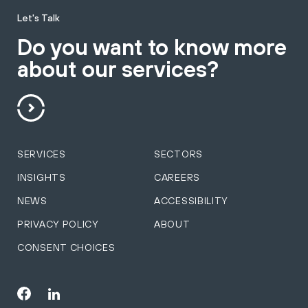
Let's Talk
Do you want to know more
about our services?
SERVICES
SECTORS
INSIGHTS
CAREERS
NEWS
ACCESSIBILITY
PRIVACY POLICY
ABOUT
CONSENT CHOICES