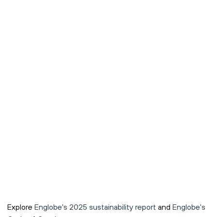
Explore
Englobe's 2025 sustainability report
and
Englobe's