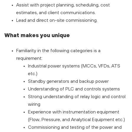
Assist with project planning, scheduling, cost
estimates, and client communications.
Lead and direct on-site commissioning.
What makes you unique
Familiarity in the following categories is a
requirement:
Industrial power systems (MCCs, VFDs, ATS
etc.)
Standby generators and backup power
Understanding of PLC and controls systems
Strong understanding of relay logic and control
wiring
Experience with instrumentation equipment
(Flow, Pressure, and Analytical Equipment etc.)
Commissioning and testing of the power and