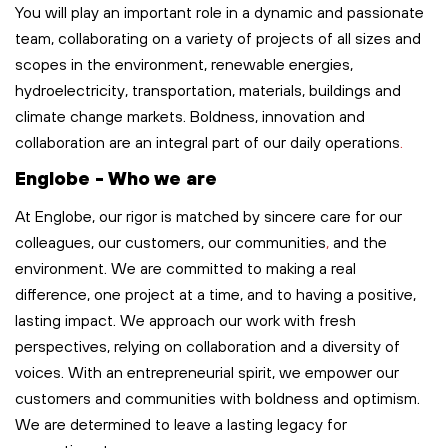
You will play
an important role
in a dynamic and passionate
team, collaborating on a variety of projects of all sizes and
scopes in the environment, renewable energies,
hydroelectricity, transportation,
materials,
buildings
and
climate change markets. Boldness,
innovation
and
collaboration are an integral part of our
daily
operations
.
Englobe - Who we are
At Englobe, our rigor is matched by sincere care for our
colleagues, our customers, our communities
,
and the
environment. We are committed to making a real
difference, one project at a time, and to having a positive,
lasting impact. We approach our work with fresh
perspectives, relying on collaboration and a diversity of
voices. With an entrepreneurial spirit, we empower our
customers and communities with boldness and optimism.
We are determined to leave
a lasting legacy
for