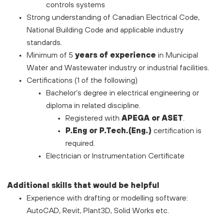
controls systems
Strong understanding of Canadian Electrical Code,
National Building Code and applicable industry
standards.
Minimum of 5
years of experience
in Municipal
Water and Wastewater industry or industrial facilities.
Certifications (1 of the following)
Bachelor’s degree in electrical engineering or
diploma in related discipline.
Registered with
APEGA or ASET
.
P.Eng or P.Tech.(Eng.)
certification is
required.
Electrician or Instrumentation Certificate
Additional skills that would be helpful
Experience with drafting or modelling software:
AutoCAD, Revit, Plant3D, Solid Works etc.