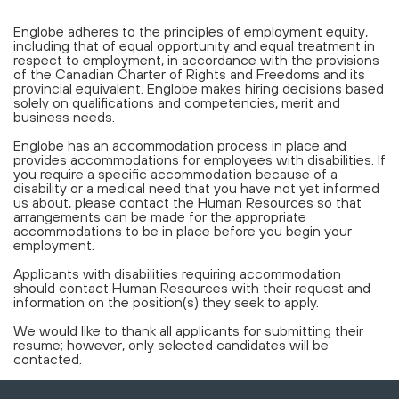
Englobe adheres to the principles of employment equity,
including that of equal opportunity and equal treatment in
respect to employment, in accordance with the provisions
of the Canadian Charter of Rights and Freedoms and its
provincial equivalent. Englobe makes hiring decisions based
solely on qualifications and competencies, merit and
business needs.
Englobe has an accommodation process in place and
provides accommodations for employees with disabilities. If
you require a specific accommodation because of a
disability or a medical need that you have not yet informed
us about, please contact the Human Resources so that
arrangements can be made for the appropriate
accommodations to be in place before you begin your
employment.
Applicants with disabilities requiring accommodation
should contact Human Resources with their request and
information on the position(s) they seek to apply.
We would like to thank all applicants for submitting their
resume; however, only selected candidates will be
contacted.