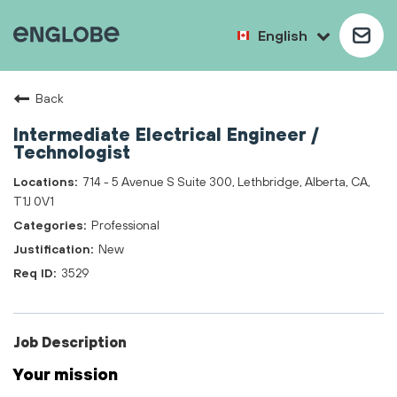
English
Back
Intermediate Electrical Engineer /
Technologist
714 - 5 Avenue S Suite 300, Lethbridge, Alberta, CA,
T1J 0V1
Professional
New
3529
Job Description
Your mission