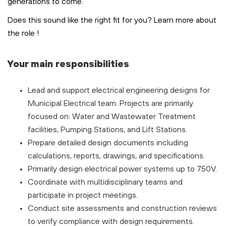
generations to come.
Does this sound like the right fit for you? Learn more about
the role
!
Your main responsibilities
Lead and support electrical engineering designs for
Municipal Electrical team. Projects are primarily
focused on: Water and Wastewater Treatment
facilities, Pumping Stations, and Lift Stations.
Prepare detailed design documents including
calculations, reports, drawings, and specifications.
Primarily design electrical power systems up to 750V.
Coordinate with multidisciplinary teams and
participate in project meetings.
Conduct site assessments and construction reviews
to verify compliance with design requirements.