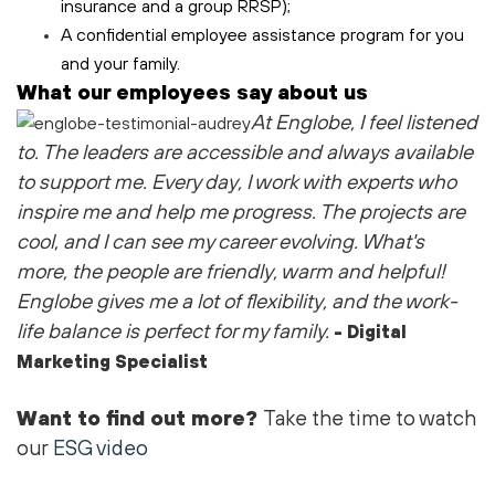
insurance and a group RRSP);
A confidential employee assistance program for you
and your family.
What our employees say about us
At Englobe, I feel listened
to
. The leaders are accessible and always available
to support me
. Every day, I work with experts who
inspire me and help me progress. The projects are
cool
, and I can see my career evolving.
What's
more, the people are friendly,
warm
and helpful!
Englobe gives me a lot of flexibility, and the work-
life balance is perfect for my family.
- Digital
Marketing Specialist
Want to find out more?
Take the time to watch
our
ESG video