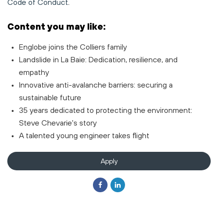
Code of Conduct
.
Content you may like:
Englobe joins the Colliers family
Landslide in La Baie: Dedication, resilience, and
empathy
Innovative anti-avalanche barriers: securing a
sustainable future
35 years dedicated to protecting the environment:
Steve Chevarie's story
A talented young engineer takes flight
Apply