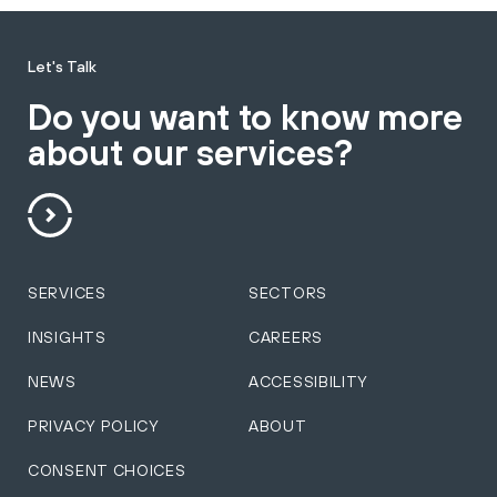
Let's Talk
Do you want to know more
about our services?
SERVICES
SECTORS
INSIGHTS
CAREERS
NEWS
ACCESSIBILITY
PRIVACY POLICY
ABOUT
CONSENT CHOICES