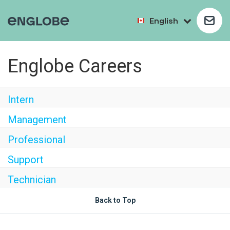
English
Englobe Careers
Intern
Management
Professional
Support
Technician
Back to Top