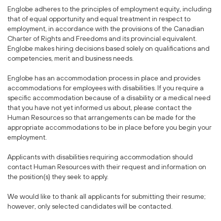
Englobe adheres to the principles of employment equity, including
that of equal opportunity and equal treatment in respect to
employment, in accordance with the provisions of the Canadian
Charter of Rights and Freedoms and its provincial equivalent.
Englobe makes hiring decisions based solely on qualifications and
competencies, merit and business needs.
Englobe has an accommodation process in place and provides
accommodations for employees with disabilities. If you require a
specific accommodation because of a disability or a medical need
that you have not yet informed us about, please contact the
Human Resources so that arrangements can be made for the
appropriate accommodations to be in place before you begin your
employment.
Applicants with disabilities requiring accommodation should
contact Human Resources with their request and information on
the position(s) they seek to apply.
We would like to thank all applicants for submitting their resume;
however, only selected candidates will be contacted.