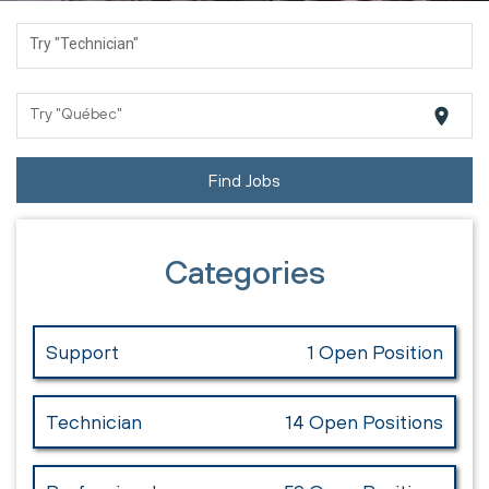
Try "Technician"
location_on
Try "Québec"
Find Jobs
Categories
Support
1 Open Position
Technician
14 Open Positions