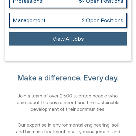
Professional
59 Open Positions
Management
2 Open Positions
View All Jobs
Make a difference. Every day.
Join a team of over 2,600 talented people who
care about the environment and the sustainable
development of their communities.
Our expertise in environmental engineering, soil
and biomass treatment, quality management and