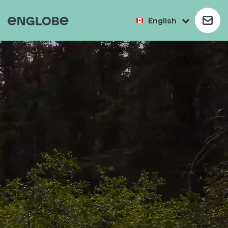
English