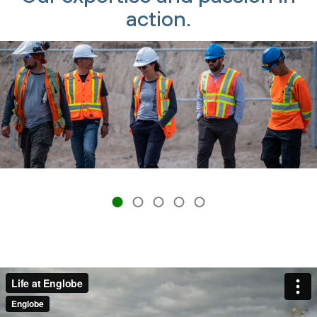
action.