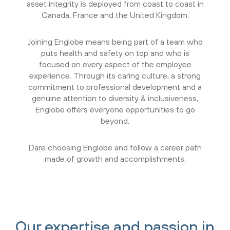
asset integrity is deployed from coast to coast in
Canada, France and the United Kingdom.
Joining Englobe means being part of a team who
puts health and safety on top and who is
focused on every aspect of the employee
experience. Through its caring culture, a strong
commitment to professional development and a
genuine attention to diversity & inclusiveness,
Englobe offers everyone opportunities to go
beyond.
Dare choosing Englobe and follow a career path
made of growth and accomplishments.
Our expertise and passion in