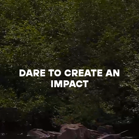
DARE TO CREATE AN
IMPACT