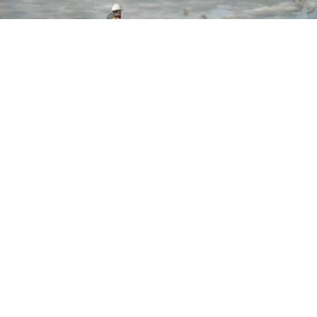
Want to stay in touch?
Join our Talent Network
Let's Talk