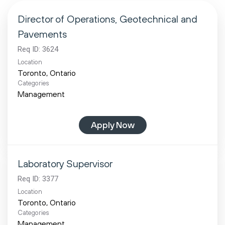
Director of Operations, Geotechnical and
Pavements
Req ID:
3624
Location
Categories
Management
Apply Now
Laboratory Supervisor
Req ID:
3377
Location
Categories
Management