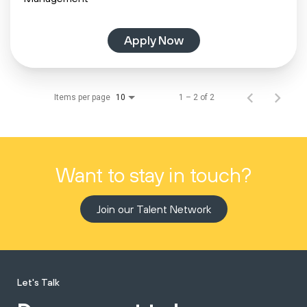
Apply Now
Items per page
1 – 2 of 2
10
Want to stay in touch?
Join our Talent Network
Let's Talk