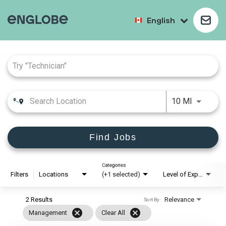
English
Job Search Page
10 MI
Find Jobs
Categories
Filters
Locations
(+1 selected)
Level of Experience
2 Results
Relevance
Sort By
cancel
cancel
Management
Clear All