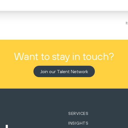
I
Want to stay in touch?
Join our Talent Network
SERVICES
INSIGHTS