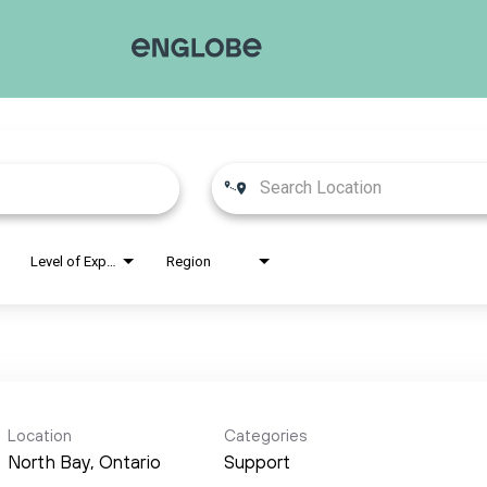
Level of Experience
Region
Location
Categories
Support