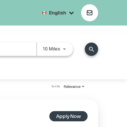
English
search
10 Miles
Relevance
Sort By
Apply Now