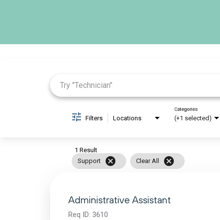
Job Search Page
Categories
Filters
Locations
(+1 selected)
1 Result
cancel
cancel
Support
Clear All
Administrative Assistant
Req ID:
3610