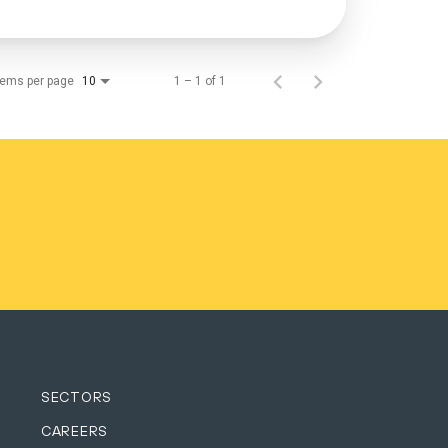
tems per page
1 – 1 of 1
10
SECTORS
CAREERS