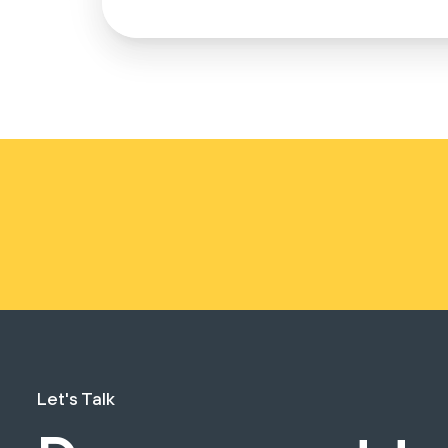
Let's Talk