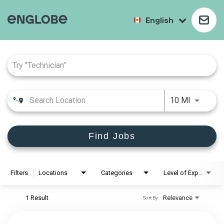
English
Job Search Page
10 MI
Find Jobs
Filters
Locations
Categories
Level of Experience
1 Result
Relevance
Sort By