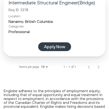
Intermediate Structural Engineer(Bridge)
Req ID:
3378
Location
Categories
Professional
Apply Now
Items per page
1 – 1 of 1
10
Englobe adheres to the principles of employment equity,
including that of equal opportunity and equal treatment in
respect to employment, in accordance with the provisions
of the Canadian Charter of Rights and Freedoms and its
provincial equivalent. Englobe makes hiring decisions based