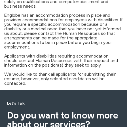
solely on qualifications and competencies, merit and
business needs.
Englobe has an accommodation process in place and
provides accommodations for employees with disabilities. If
you require a specific accommodation because of a
disability or a medical need that you have not yet informed
us about, please contact the Human Resources so that
arrangements can be made for the appropriate
accommodations to be in place before you begin your
employment.
Applicants with disabilities requiring accommodation
should contact Human Resources with their request and
information on the position(s) they seek to apply.
We would like to thank all applicants for submitting their
resume; however, only selected candidates will be
contacted.
Let's Talk
Do you want to know more
about our services?