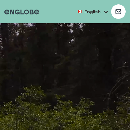
English