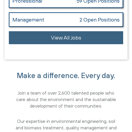
Professional
59 Open Positions
Management
2 Open Positions
View All Jobs
Make a difference. Every day.
Join a team of over 2,600 talented people who
care about the environment and the sustainable
development of their communities.
Our expertise in environmental engineering, soil
and biomass treatment, quality management and