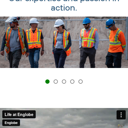
action.