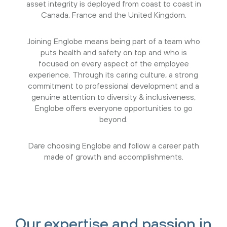
asset integrity is deployed from coast to coast in
Canada, France and the United Kingdom.
Joining Englobe means being part of a team who
puts health and safety on top and who is
focused on every aspect of the employee
experience. Through its caring culture, a strong
commitment to professional development and a
genuine attention to diversity & inclusiveness,
Englobe offers everyone opportunities to go
beyond.
Dare choosing Englobe and follow a career path
made of growth and accomplishments.
Our expertise and passion in