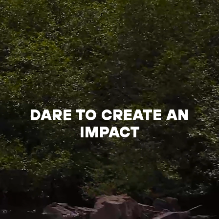
DARE TO CREATE AN
IMPACT