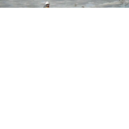
Want to stay in touch?
Join our Talent Network
Let's Talk