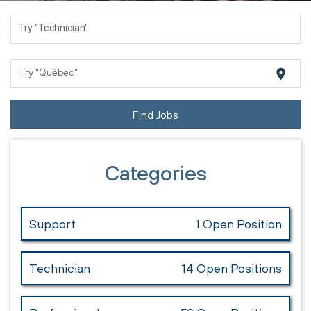
Try "Technician"
location_on
Try "Québec"
Find Jobs
Categories
Support
1 Open Position
Technician
14 Open Positions