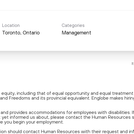
Location
Categories
Management
I
equity, including that of equal opportunity and equal treatmen
and Freedoms and its provincial equivalent. Englobe makes hiring
nd provides accommodations for employees with disabilities. 
 not yet informed us about, please contact the Human Resources
re you begin your employment.
tion should contact Human Resources with their request and info