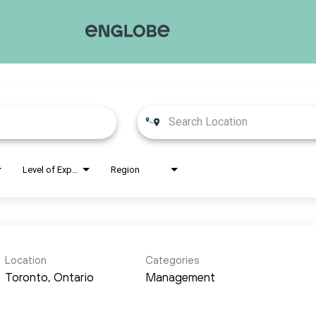
Level of Experience
Region
Location
Categories
Management