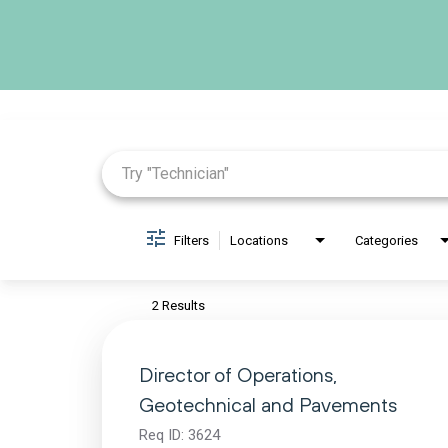
Job Search Page
Filters
Locations
Categories
2 Results
Director of Operations,
Geotechnical and Pavements
Req ID:
3624