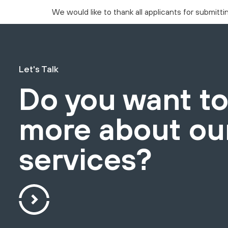
We would like to thank all applicants for submitt
Let's Talk
Do you want t
more about ou
services?