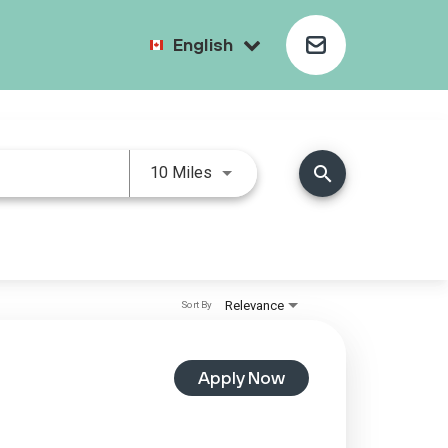
English
search
10 Miles
Relevance
Sort By
Apply Now