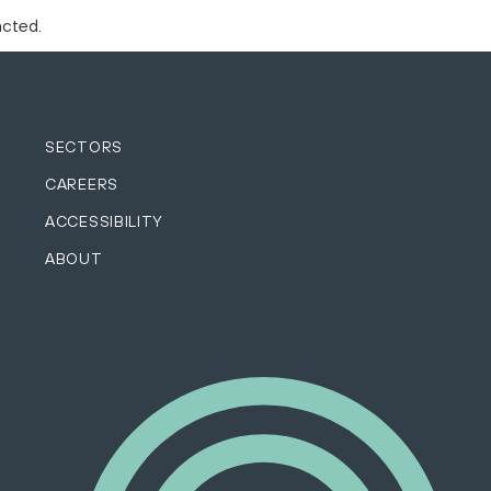
acted.
SECTORS
CAREERS
ACCESSIBILITY
ABOUT