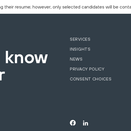
ing their resume; however, only selected candidates will be cont
SERVICES
INSIGHTS
o know
NEWS
r
PRIVACY POLICY
CONSENT CHOICES