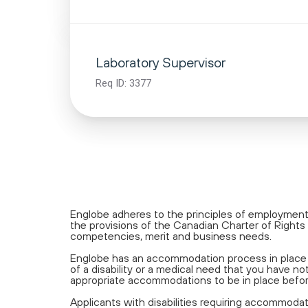
Laboratory Supervisor
Req ID:
3377
Englobe adheres to the principles of employment 
the provisions of the Canadian Charter of Rights 
competencies, merit and business needs.
Englobe has an accommodation process in place a
of a disability or a medical need that you have
appropriate accommodations to be in place befo
Applicants with disabilities requiring accommoda