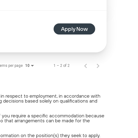
Apply Now
tems per page
1 – 2 of 2
10
t in respect to employment, in accordance with
 decisions based solely on qualifications and
If you require a specific accommodation because
 so that arrangements can be made for the
rmation on the position(s) they seek to apply.