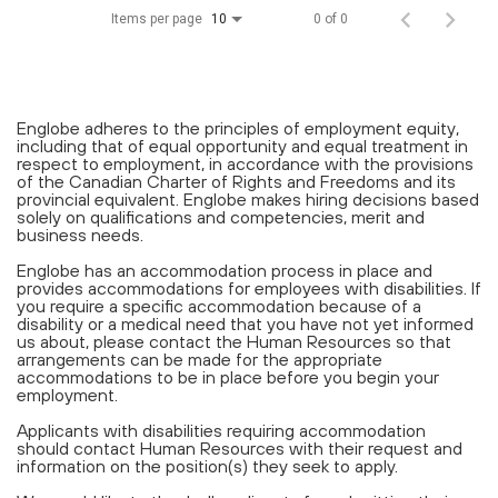
Items per page
0 of 0
10
Englobe adheres to the principles of employment equity,
including that of equal opportunity and equal treatment in
respect to employment, in accordance with the provisions
of the Canadian Charter of Rights and Freedoms and its
provincial equivalent. Englobe makes hiring decisions based
solely on qualifications and competencies, merit and
business needs.
Englobe has an accommodation process in place and
provides accommodations for employees with disabilities. If
you require a specific accommodation because of a
disability or a medical need that you have not yet informed
us about, please contact the Human Resources so that
arrangements can be made for the appropriate
accommodations to be in place before you begin your
employment.
Applicants with disabilities requiring accommodation
should contact Human Resources with their request and
information on the position(s) they seek to apply.