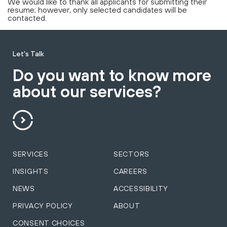
We would like to thank all applicants for submitting their
resume; however, only selected candidates will be
contacted.
Let's Talk
Do you want to know more
about our services?
SERVICES
SECTORS
INSIGHTS
CAREERS
NEWS
ACCESSIBILITY
PRIVACY POLICY
ABOUT
CONSENT CHOICES