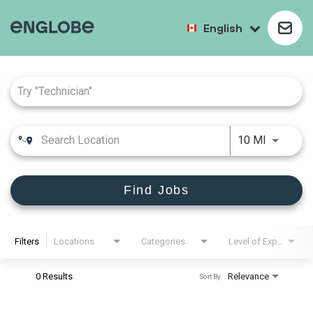
English
Job Search Page
10 MI
Find Jobs
Filters
Locations
Categories
Level of Experience
0 Results
Relevance
Sort By