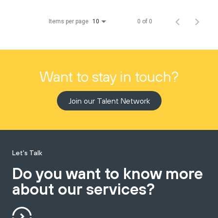
Items per page
0 of 0
10
Want to stay in touch?
Join our Talent Network
Let's Talk
Do you want to know more
about our services?